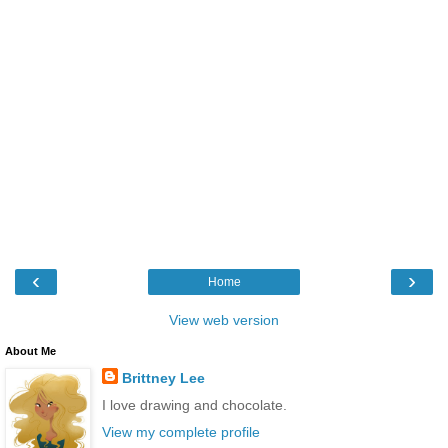
‹
›
Home
View web version
About Me
Brittney Lee
I love drawing and chocolate.
View my complete profile