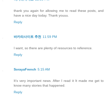
thank you again for allowing me to read these posts, and
have a nice day today. Thank youuu.
Reply
바카라사이트 추천
11:59 PM
I want, so there are plenty of resources to reference.
Reply
SorayaFrench
5:15 AM
It’s very important news. After I read it It made me get to
know many stories that happened.
Reply