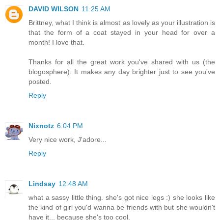
DAVID WILSON
11:25 AM
Brittney, what I think is almost as lovely as your illustration is
that the form of a coat stayed in your head for over a
month! I love that.
Thanks for all the great work you've shared with us (the
blogosphere). It makes any day brighter just to see you've
posted.
Reply
Nixnotz
6:04 PM
Very nice work, J'adore...
Reply
Lindsay
12:48 AM
what a sassy little thing. she's got nice legs :) she looks like
the kind of girl you'd wanna be friends with but she wouldn't
have it... because she's too cool.