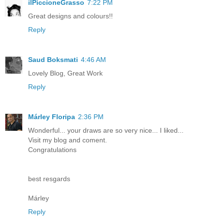
ilPiccioneGrasso
7:22 PM
Great designs and colours!!
Reply
Saud Boksmati
4:46 AM
Lovely Blog, Great Work
Reply
Márley Floripa
2:36 PM
Wonderful... your draws are so very nice... I liked...
Visit my blog and coment.
Congratulations
best resgards
Márley
Reply