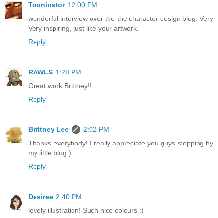
Tooninator
12:00 PM
wonderful interview over the the character design blog. Very
Very inspiring, just like your artwork.
Reply
RAWLS
1:28 PM
Great work Brittney!!
Reply
Brittney Lee
2:02 PM
Thanks everybody! I really appreciate you guys stopping by
my little blog:)
Reply
Desiree
2:40 PM
lovely illustration! Such nice colours :)