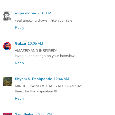
roger moore
7:31 PM
yea! amazing draws ,i like your stile n_n
Reply
Gulzar
10:05 AM
AMAZED AND INSPIRED!
loved it! and congo on your interview!
Reply
Shyam S. Deshpande
12:44 AM
MINDBLOWING !! THATS ALL I CAN SAY...
thanx for the inspiration !!!
Reply
Sam Nielson
2:58 PM