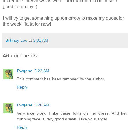
incredible interviews as well. I am humbled to be in such
good company :)
I will try to get something up tomorrow to make my quota for
the week. Ta ta for now!
Brittney Lee
at
3:31 AM
46 comments:
Ewgene
5:22 AM
This comment has been removed by the author.
Reply
Ewgene
5:26 AM
Very nice work! I like these fokls on her dress! And her
cunning face is very good drawn! I like your style!
Reply