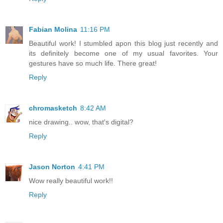
Fabian Molina
11:16 PM
Beautiful work! I stumbled apon this blog just recently and
its definitely become one of my usual favorites. Your
gestures have so much life. There great!
Reply
chromasketch
8:42 AM
nice drawing.. wow, that's digital?
Reply
Jason Norton
4:41 PM
Wow really beautiful work!!
Reply