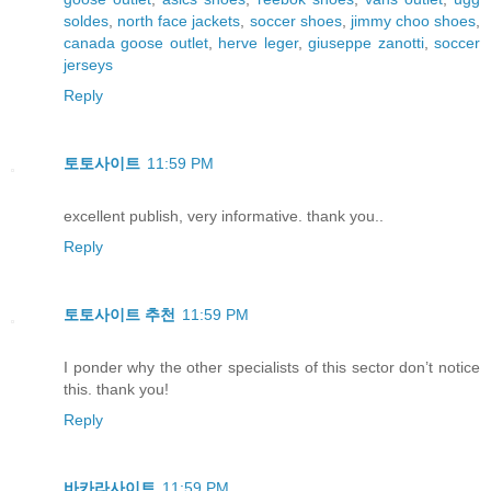
soldes
,
north face jackets
,
soccer shoes
,
jimmy choo shoes
,
canada goose outlet
,
herve leger
,
giuseppe zanotti
,
soccer
jerseys
Reply
토토사이트
11:59 PM
excellent publish, very informative. thank you..
Reply
토토사이트 추천
11:59 PM
I ponder why the other specialists of this sector don’t notice
this. thank you!
Reply
바카라사이트
11:59 PM