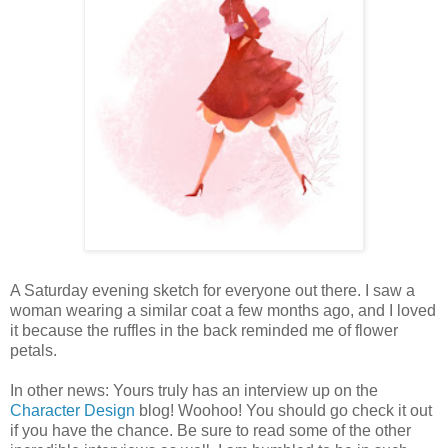
A Saturday evening sketch for everyone out there. I saw a
woman wearing a similar coat a few months ago, and I loved
it because the ruffles in the back reminded me of flower
petals.
In other news: Yours truly has an interview up on the
Character Design
blog! Woohoo! You should go check it out
if you have the chance. Be sure to read some of the other