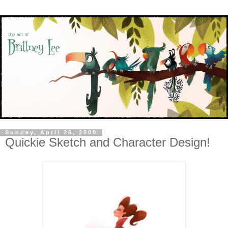
Sunday, April 26, 2009
Quickie Sketch and Character Design!