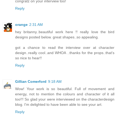
congratz on your interview too!
Reply
orange
2:31 AM
hey britanny..beautiful work here !! really love the bird
designs posted below. great shapes..so appealing.
got a chance to read the interview over at character
design..really cool..and WHOA ..thanks for the props..that's
so nice to hear!!
Reply
Gillian Comerford
9:18 AM
Wow! Your work is so beautiful. Full of movement and
energy, not to mention the colours and character of it all
too!!! So glad your were interviewed on the characterdesign
blog. I'm delighted to have been able to see your art.
Reply