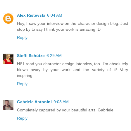
Alex Ristevski
6:04 AM
Hey, I saw your interview on the character design blog. Just
stop by to say I think your work is amazing :D
Reply
Steffi Schütze
6:29 AM
Hi! I read you character design interview, too. I'm absolutely
blown away by your work and the variety of it! Very
inspiring!
Reply
Gabriele Antonini
9:03 AM
Completely captured by your beautiful arts. Gabriele
Reply