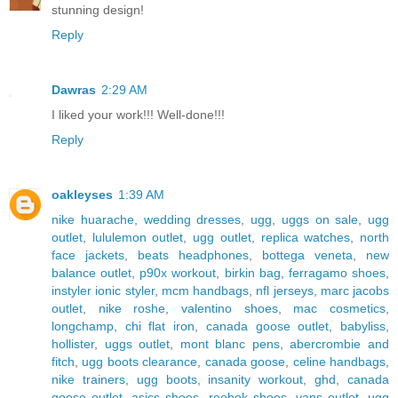
stunning design!
Reply
Dawras
2:29 AM
I liked your work!!! Well-done!!!
Reply
oakleyses
1:39 AM
nike huarache
,
wedding dresses
,
ugg
,
uggs on sale
,
ugg
outlet
,
lululemon outlet
,
ugg outlet
,
replica watches
,
north
face jackets
,
beats headphones
,
bottega veneta
,
new
balance outlet
,
p90x workout
,
birkin bag
,
ferragamo shoes
,
instyler ionic styler
,
mcm handbags
,
nfl jerseys
,
marc jacobs
outlet
,
nike roshe
,
valentino shoes
,
mac cosmetics
,
longchamp
,
chi flat iron
,
canada goose outlet
,
babyliss
,
hollister
,
uggs outlet
,
mont blanc pens
,
abercrombie and
fitch
,
ugg boots clearance
,
canada goose
,
celine handbags
,
nike trainers
,
ugg boots
,
insanity workout
,
ghd
,
canada
goose outlet
,
asics shoes
,
reebok shoes
,
vans outlet
,
ugg