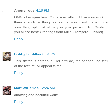
Anonymous
4:18 PM
OMG - I´m speecless! You are excellent. I love your work! If
there´s such a thing as karma you must have done
something splendid already in your previous life. Wishing
you all the best! Greetings from Minni (Tampere, Finland)
Reply
Bobby Pontillas
8:54 PM
This sketch is gorgeous. Her attitude, the shapes, the feel
of the texture. All appeal to me!
Reply
Matt Williames
12:24 AM
amazing and beautiful work!
Reply