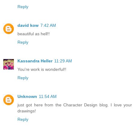
Reply
david kow
7:42 AM
beautiful as hell!!
Reply
Kassandra Heller
11:29 AM
You're work is wonderful!!
Reply
Unknown
11:54 AM
just got here from the Character Design blog. I love your
drawings!
Reply