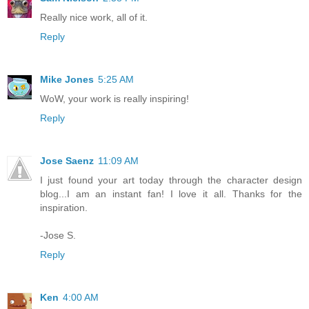
Really nice work, all of it.
Reply
Mike Jones
5:25 AM
WoW, your work is really inspiring!
Reply
Jose Saenz
11:09 AM
I just found your art today through the character design
blog...I am an instant fan! I love it all. Thanks for the
inspiration.
-Jose S.
Reply
Ken
4:00 AM