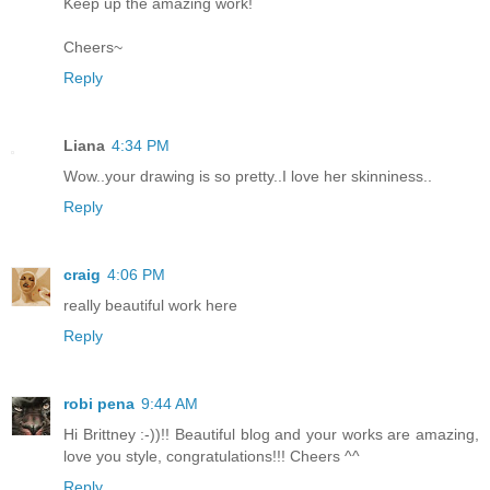
Keep up the amazing work!
Cheers~
Reply
Liana
4:34 PM
Wow..your drawing is so pretty..I love her skinniness..
Reply
craig
4:06 PM
really beautiful work here
Reply
robi pena
9:44 AM
Hi Brittney :-))!! Beautiful blog and your works are amazing,
love you style, congratulations!!! Cheers ^^
Reply