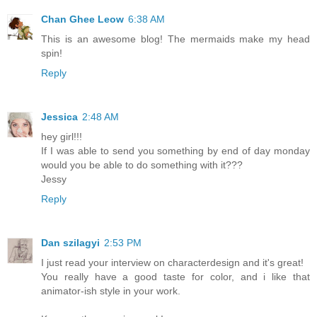
Chan Ghee Leow
6:38 AM
This is an awesome blog! The mermaids make my head
spin!
Reply
Jessica
2:48 AM
hey girl!!!
If I was able to send you something by end of day monday
would you be able to do something with it???
Jessy
Reply
Dan szilagyi
2:53 PM
I just read your interview on characterdesign and it's great!
You really have a good taste for color, and i like that
animator-ish style in your work.