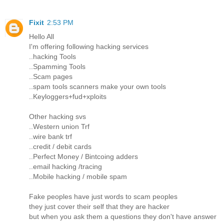
Fixit
2:53 PM
Hello All
I'm offering following hacking services
..hacking Tools
..Spamming Tools
..Scam pages
..spam tools scanners make your own tools
..Keyloggers+fud+xploits
Other hacking svs
..Western union Trf
..wire bank trf
..credit / debit cards
..Perfect Money / Bintcoing adders
..email hacking /tracing
..Mobile hacking / mobile spam
Fake peoples have just words to scam peoples
they just cover their self that they are hacker
but when you ask them a questions they don't have answer