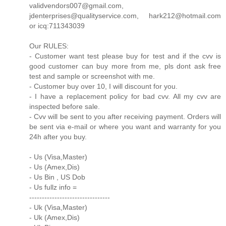
validvendors007@gmail.com,
jdenterprises@qualityservice.com, hark212@hotmail.com
or icq:711343039
Our RULES:
- Customer want test please buy for test and if the cvv is
good customer can buy more from me, pls dont ask free
test and sample or screenshot with me.
- Customer buy over 10, I will discount for you.
- I have a replacement policy for bad cvv. All my cvv are
inspected before sale.
- Cvv will be sent to you after receiving payment. Orders will
be sent via e-mail or where you want and warranty for you
24h after you buy.
- Us (Visa,Master)
- Us (Amex,Dis)
- Us Bin , US Dob
- Us fullz info =
--------------------------------
- Uk (Visa,Master)
- Uk (Amex,Dis)