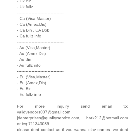
- Uk Bin
- Uk fullz
--------------------------------
- Ca (Visa,Master)
- Ca (Amex,Dis)
- Ca Bin , CA Dob
- Ca fullz info
--------------------------------
- Au (Visa,Master)
- Au (Amex,Dis)
- Au Bin
- Au fullz info
--------------------------------
- Eu (Visa,Master)
- Eu (Amex,Dis)
- Eu Bin
- Eu fullz info
For more inquiry send email to:
validvendors007@gmail.com,
jdenterprises@qualityservice.com, hark212@hotmail.com
or icq:711343039
please dont contact us if you wanna play games, we dont