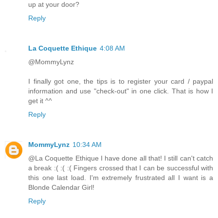
up at your door?
Reply
La Coquette Ethique
4:08 AM
@MommyLynz
I finally got one, the tips is to register your card / paypal
information and use "check-out" in one click. That is how I
get it ^^
Reply
MommyLynz
10:34 AM
@La Coquette Ethique I have done all that! I still can't catch
a break :( :( :( Fingers crossed that I can be successful with
this one last load. I'm extremely frustrated all I want is a
Blonde Calendar Girl!
Reply