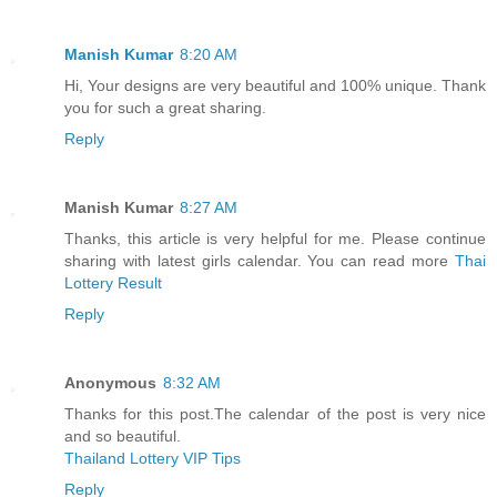
Manish Kumar
8:20 AM
Hi, Your designs are very beautiful and 100% unique. Thank
you for such a great sharing.
Reply
Manish Kumar
8:27 AM
Thanks, this article is very helpful for me. Please continue
sharing with latest girls calendar. You can read more
Thai
Lottery Result
Reply
Anonymous
8:32 AM
Thanks for this post.The calendar of the post is very nice
and so beautiful.
Thailand Lottery VIP Tips
Reply