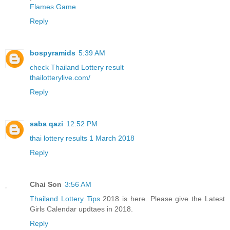
Flames Game
Reply
bospyramids
5:39 AM
check Thailand Lottery result
thailotterylive.com/
Reply
saba qazi
12:52 PM
thai lottery results 1 March 2018
Reply
Chai Son
3:56 AM
Thailand Lottery Tips
2018 is here. Please give the Latest
Girls Calendar updtaes in 2018.
Reply