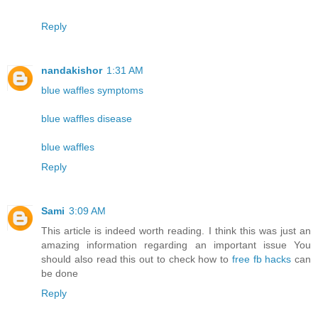
Reply
nandakishor
1:31 AM
blue waffles symptoms
blue waffles disease
blue waffles
Reply
Sami
3:09 AM
This article is indeed worth reading. I think this was just an
amazing information regarding an important issue You
should also read this out to check how to
free fb hacks
can
be done
Reply