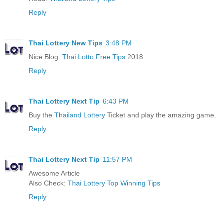
Reply
Thai Lottery New Tips
3:48 PM
Nice Blog.
Thai Lotto Free Tips
2018
Reply
Thai Lottery Next Tip
6:43 PM
Buy the
Thailand Lottery
Ticket and play the amazing game.
Reply
Thai Lottery Next Tip
11:57 PM
Awesome Article
Also Check:
Thai Lottery Top Winning Tips
Reply