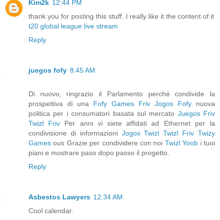
Kim2k
12:44 PM
thank you for posting this stuff. I really like it the content of it
t20 global league live stream
Reply
juegos fofy
8:45 AM
Di nuovo, ringrazio il Parlamento perché condivide la
prospettiva di una
Fofy Games
Friv
Jogos Fofy
nuova
politica per i consumatori basata sul mercato
Juegos Friv
Twizl Friv
Per anni vi siete affidati ad Ethernet per la
condivisione di informazioni
Jogos Twizl
Twizl Friv
Twizy
Games
ous Grazie per condividere con noi
Twizl
Yoob
i tuoi
piani e mostrare paso dopo passo il progetto.
Reply
Asbestos Lawyers
12:34 AM
Cool calendar.