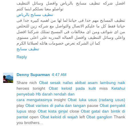
افضل شركه تنظيف مسابح بالرياض وافضل وسائل التنظيف
تواصلو معنا نصلكم اينما كنتم
تنظيف مسابح بالرياض
تنظيف المسابح مهم حدا فى حياتنا لما لها من اهميه كبيره جدا فى
حياتنا فقط كل ما عليكم الاتصال والتواصل مع شركه زين للتخلص
من اى شوائف ومن اى مخالفات فى المسبح تمتلك شركتنا افضل
واعلى وسائل التنظيف وافضل العماله المدربه على اعلى مستوى
كما ان الشركه تعرص خصومات هائله لعملائنا الكرم
تنظيف مسابح
Reply
Denny Suparman
4:47 AM
Share nich
Obat sesak nafas akibat asam lambung naik
heroes tonight
Obat keloid pada kulit
miss
Ketahui
penyebab Hb darah rendah dan
cara mengatasinya
insight
Obat luka usus (radang usus)
play
Obat varises di paha dan tangan
pause
Obat penyakit
lupus
stop
Obat kista ginjal
close
Obat gatal dan bintik di
pantat
open
Obat keloid di wajah
left
Obat ganglion
Thank
you brothers...