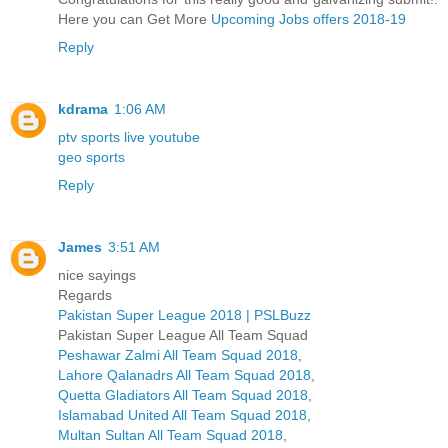
Here you can Get More
Upcoming Jobs offers 2018-19
Reply
kdrama
1:06 AM
ptv sports live youtube
geo sports
Reply
James
3:51 AM
nice sayings
Regards
Pakistan Super League 2018 | PSLBuzz
Pakistan Super League All Team Squad
Peshawar Zalmi All Team Squad 2018
,
Lahore Qalanadrs All Team Squad 2018
,
Quetta Gladiators All Team Squad 2018
,
Islamabad United All Team Squad 2018
,
Multan Sultan All Team Squad 2018
,