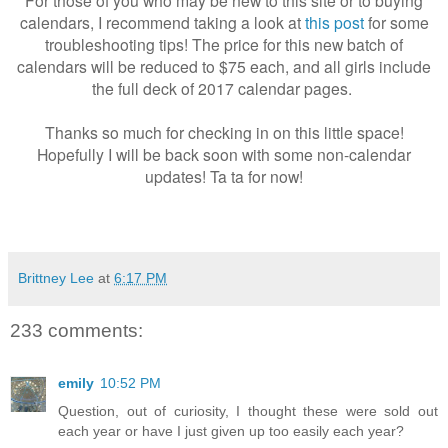
For those of you who may be new to this site or to buying
calendars, I recommend taking a look at
this post
for some
troubleshooting tips! The price for this new batch of
calendars will be reduced to $75 each, and all girls include
the full deck of 2017 calendar pages.
Thanks so much for checking in on this little space!
Hopefully I will be back soon with some non-calendar
updates! Ta ta for now!
Brittney Lee
at
6:17 PM
233 comments:
emily
10:52 PM
Question, out of curiosity, I thought these were sold out
each year or have I just given up too easily each year?