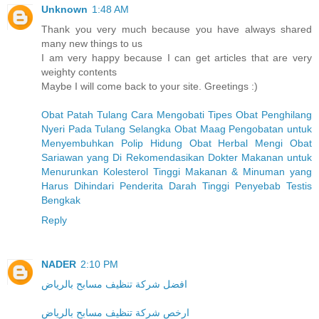
Unknown
1:48 AM
Thank you very much because you have always shared
many new things to us
I am very happy because I can get articles that are very
weighty contents
Maybe I will come back to your site. Greetings :)
Obat Patah Tulang
Cara Mengobati Tipes
Obat Penghilang
Nyeri Pada Tulang Selangka
Obat Maag
Pengobatan untuk
Menyembuhkan Polip Hidung
Obat Herbal Mengi
Obat
Sariawan yang Di Rekomendasikan Dokter
Makanan untuk
Menurunkan Kolesterol Tinggi
Makanan & Minuman yang
Harus Dihindari Penderita Darah Tinggi
Penyebab Testis
Bengkak
Reply
NADER
2:10 PM
افضل شركة تنظيف مسابح بالرياض
ارخص شركة تنظيف مسابح بالرياض