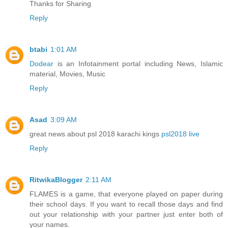
Thanks for Sharing
Reply
btabi
1:01 AM
Dodear
is an Infotainment portal including News, Islamic
material, Movies, Music
Reply
Asad
3:09 AM
great news about psl 2018 karachi kings
psl2018 live
Reply
RitwikaBlogger
2:11 AM
FLAMES is a game, that everyone played on paper during
their school days. If you want to recall those days and find
out your relationship with your partner just enter both of
your names.