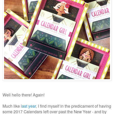
Well hello there! Again!
Much like
last year
, I find myself in the predicament of having
some 2017 Calendars left over past the New Year - and by