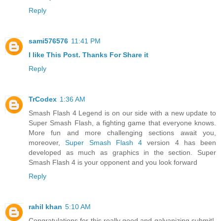
Reply
sami576576
11:41 PM
I like This Post. Thanks For Share it
Reply
TrCodex
1:36 AM
Smash Flash 4 Legend is on our side with a new update to
Super Smash Flash, a fighting game that everyone knows.
More fun and more challenging sections await you,
moreover,
Super Smash Flash 4
version 4 has been
developed as much as graphics in the section. Super
Smash Flash 4 is your opponent and you look forward
Reply
rahil khan
5:10 AM
Congratulations for this really good and galvanizing submit!.