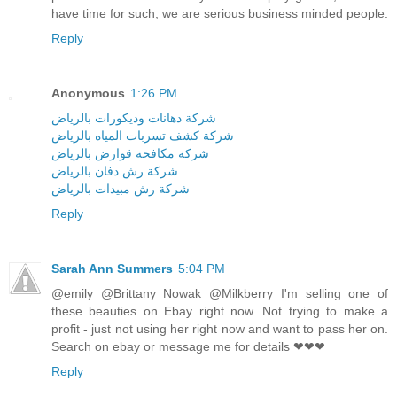
have time for such, we are serious business minded people.
Reply
Anonymous
1:26 PM
شركة دهانات وديكورات بالرياض
شركة كشف تسربات المياه بالرياض
شركة مكافحة قوارض بالرياض
شركة رش دفان بالرياض
شركة رش مبيدات بالرياض
Reply
Sarah Ann Summers
5:04 PM
@emily @Brittany Nowak @Milkberry I'm selling one of
these beauties on Ebay right now. Not trying to make a
profit - just not using her right now and want to pass her on.
Search on ebay or message me for details ❤❤❤
Reply