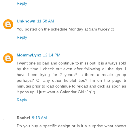
Reply
Unknown
11:58 AM
You posted on the schedule Monday at 9am twice? :3
Reply
MommyLynz
12:14 PM
I want one so bad and continue to miss out! It is always sold
by the time I check out even after following all the tips. I
have been trying for 2 years!! Is there a resale group
perhaps? Or any other helpful tips? I'm on the page 5
minutes prior to load continue to reload and click as soon as
it pops up. I just want a Calendar Girl :( :( :(
Reply
Rachel
9:13 AM
Do you buy a specific design or is it a surprise what shows