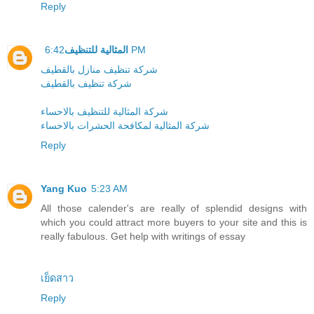
Reply
المثالية للتنظيف
6:42 PM
شركة تنظيف منازل بالقطيف
شركة تنظيف بالقطيف
شركة المثالية للتنظيف بالاحساء
شركة المثالية لمكافحة الحشرات بالاحساء
Reply
Yang Kuo
5:23 AM
All those calender's are really of splendid designs with
which you could attract more buyers to your site and this is
really fabulous. Get help with writings of essay
เย็ดสาว
Reply