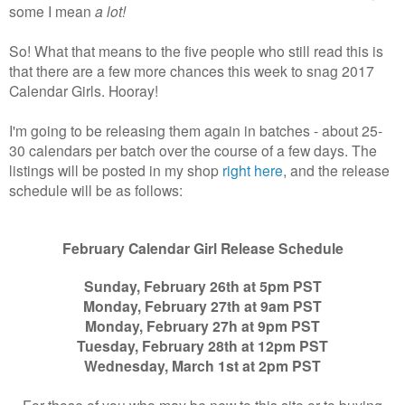
some I mean
a lot!
So! What that means to the five people who still read this is
that there are a few more chances this week to snag 2017
Calendar Girls. Hooray!
I'm going to be releasing them again in batches - about 25-
30 calendars per batch over the course of a few days. The
listings will be posted in my shop
right here
, and the release
schedule will be as follows:
February Calendar Girl Release Schedule
Sunday, February 26th at 5pm PST
Monday, February 27th at 9am PST
Monday, February 27h at 9pm PST
Tuesday, February 28th at 12pm PST
Wednesday, March 1st at 2pm PST