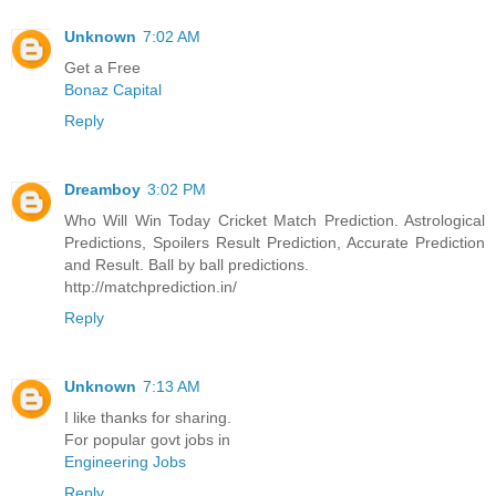
Unknown
7:02 AM
Get a Free
Bonaz Capital
Reply
Dreamboy
3:02 PM
Who Will Win Today Cricket Match Prediction. Astrological
Predictions, Spoilers Result Prediction, Accurate Prediction
and Result. Ball by ball predictions.
http://matchprediction.in/
Reply
Unknown
7:13 AM
I like thanks for sharing.
For popular govt jobs in
Engineering Jobs
Reply