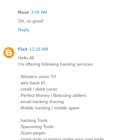
Rose
3:04 AM
Oh, so good!
Reply
Fixit
12:16 AM
Hello All
I'm offering following hacking services
..Western union Trf
..wire bank trf
..credit / debit cards
..Perfect Money / Bintcoing adders
..email hacking /tracing
..Mobile hacking / mobile spam
..hacking Tools
..Spamming Tools
..Scam pages
..spam tools scanners make your own tools