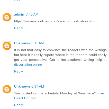
admin
7:40 AM
https://www-ssconline-nic.in/ssc-cgl-qualification.html
Reply
Unknown
5:11 AM
It is not that easy to convince the readers with the writings
but here it is really superb where in the readers could easily
get your perspective. Get online academic writing help at
dissertation online
Reply
Unknown
6:37 AM
You posted on the schedule Monday at 9am twice?
Fresh
Direct Coupon
Reply