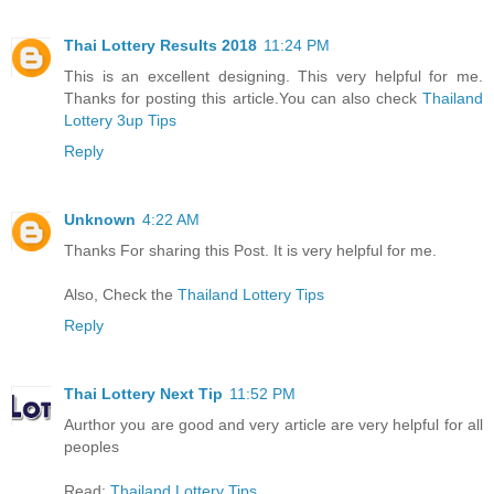
Thai Lottery Results 2018
11:24 PM
This is an excellent designing. This very helpful for me.
Thanks for posting this article.You can also check
Thailand
Lottery 3up Tips
Reply
Unknown
4:22 AM
Thanks For sharing this Post. It is very helpful for me.
Also, Check the
Thailand Lottery Tips
Reply
Thai Lottery Next Tip
11:52 PM
Aurthor you are good and very article are very helpful for all
peoples
Read:
Thailand Lottery Tips