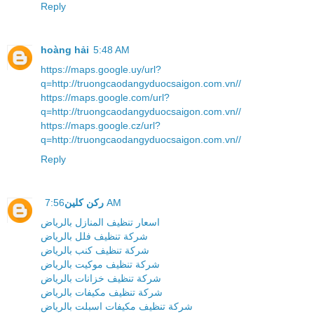
Reply
hoàng hải
5:48 AM
https://maps.google.uy/url?
q=http://truongcaodangyduocsaigon.com.vn//
https://maps.google.com/url?
q=http://truongcaodangyduocsaigon.com.vn//
https://maps.google.cz/url?
q=http://truongcaodangyduocsaigon.com.vn//
Reply
ركن كلين
7:56 AM
اسعار تنظيف المنازل بالرياض
شركة تنظيف فلل بالرياض
شركة تنظيف كنب بالرياض
شركة تنظيف موكيت بالرياض
شركة تنظيف خزانات بالرياض
شركة تنظيف مكيفات بالرياض
شركة تنظيف مكيفات اسبلت بالرياض