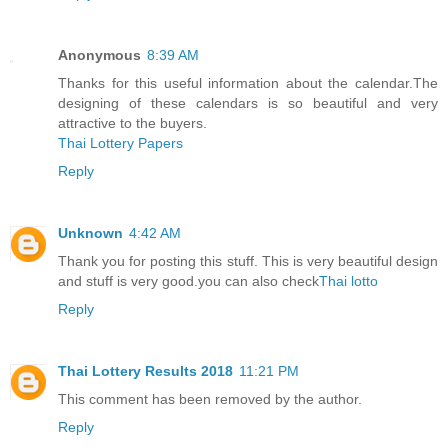
Anonymous
8:39 AM
Thanks for this useful information about the calendar.The
designing of these calendars is so beautiful and very
attractive to the buyers.
Thai Lottery Papers
Reply
Unknown
4:42 AM
Thank you for posting this stuff. This is very beautiful design
and stuff is very good.you can also check
Thai lotto
Reply
Thai Lottery Results 2018
11:21 PM
This comment has been removed by the author.
Reply