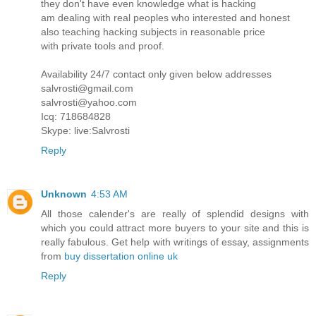
they don't have even knowledge what is hacking
am dealing with real peoples who interested and honest
also teaching hacking subjects in reasonable price
with private tools and proof.
Availability 24/7 contact only given below addresses
salvrosti@gmail.com
salvrosti@yahoo.com
Icq: 718684828
Skype: live:Salvrosti
Reply
Unknown
4:53 AM
All those calender's are really of splendid designs with
which you could attract more buyers to your site and this is
really fabulous. Get help with writings of essay, assignments
from
buy dissertation online uk
Reply