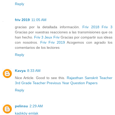
Reply
friv 2019
11:05 AM
gracias por la detallada información.
Friv 2018
Friv 3
Gracias por vuestras reacciones a las transmisiones que os
han hecho.
Friv 3
Jeux Friv
Gracias por compartir sus ideas
con nosotros.
Friv
Friv 2019
Acogemos con agrado los
comentarios de los lectores
Reply
Kavya
8:33 AM
Nice Article. Good to see this.
Rajasthan Sanskrit Teacher
3rd Grade Teacher Previous Year Question Papers
Reply
pelinsu
2:29 AM
kadıköy emlak