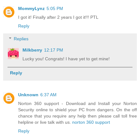
MommyLynz
5:05 PM
I got it! Finally after 2 years I got it!!! PTL
Reply
Replies
Milkberry
12:17 PM
Lucky you! Congrats! I have yet to get mine!
Reply
Unknown
6:37 AM
Norton 360 support - Download and Install your Norton
Security online to shield your PC from dangers. On the off
chance that you require any help then please call toll free
helpline or live talk with us.
norton 360 support
Reply