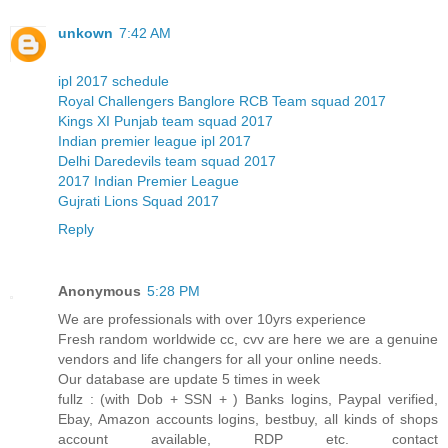
unkown
7:42 AM
ipl 2017 schedule
Royal Challengers Banglore RCB Team squad 2017
Kings XI Punjab team squad 2017
Indian premier league ipl 2017
Delhi Daredevils team squad 2017
2017 Indian Premier League
Gujrati Lions Squad 2017
Reply
Anonymous
5:28 PM
We are professionals with over 10yrs experience
Fresh random worldwide cc, cvv are here we are a genuine
vendors and life changers for all your online needs.
Our database are update 5 times in week
fullz : (with Dob + SSN + ) Banks logins, Paypal verified,
Ebay, Amazon accounts logins, bestbuy, all kinds of shops
account available, RDP etc. contact