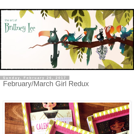
Sunday, February 26, 2017
February/March Girl Redux