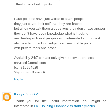
..Keyloggers+fud+xploits
Fake peoples have just words to scam peoples
they just cover their self that they are hacker
but when you ask them a questions they don't have answer
they don't have even knowledge what is hacking
am dealing with real peoples who interested and honest
also teaching hacking subjects in reasonable price
with private tools and proof.
Availability 24/7 contact only given below addresses
salvrosti@gmail.com
Icq: 718684828
Skype: live:Salvrosti
Reply
Kavya
8:50 AM
Thank you for the useful information. You might be
interested in
LIC Housing Finance Assistant Syllabus