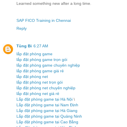
Learned something new after a long time.
SAP FICO Training in Chennai
Reply
Tùng Bi
6:27 AM
lắp đặt phòng game
lắp đặt phòng game trọn gói
lắp đặt phòng game chuyên nghiệp
lắp đặt phòng game giá rẻ
lắp đặt phòng net
lắp đặt phòng net trọn gói
lắp đặt phòng net chuyên nghiệp
lắp đặt phòng net giá rẻ
Lắp đặt phòng game tại Hà Nội
\
Lắp đặt phòng game tại Nam Định
Lắp đặt phòng game tại Hà Giang
Lắp đặt phòng game tại Quảng Ninh
Lắp đặt phòng game tại Cao Bằng