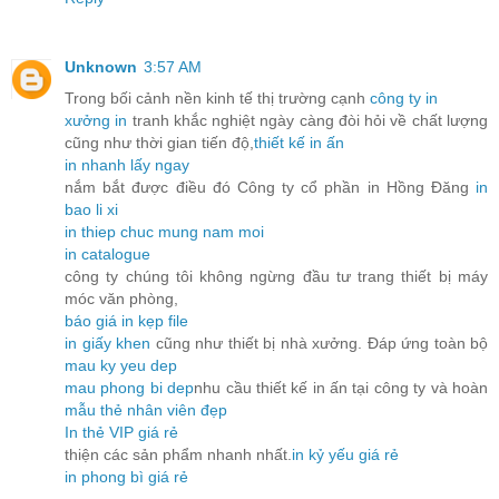
Unknown
3:57 AM
Trong bối cảnh nền kinh tế thị trường cạnh
công ty in
xưởng in
tranh khắc nghiệt ngày càng đòi hỏi về chất lượng
cũng như thời gian tiến độ,
thiết kế in ấn
in nhanh lấy ngay
nắm bắt được điều đó Công ty cổ phần in Hồng Đăng
in
bao li xi
in thiep chuc mung nam moi
in catalogue
công ty chúng tôi không ngừng đầu tư trang thiết bị máy
móc văn phòng,
báo giá in kẹp file
in giấy khen
cũng như thiết bị nhà xưởng. Đáp ứng toàn bộ
mau ky yeu dep
mau phong bi dep
nhu cầu thiết kế in ấn tại công ty và hoàn
mẫu thẻ nhân viên đẹp
In thẻ VIP giá rẻ
thiện các sản phẩm nhanh nhất.
in kỷ yếu giá rẻ
in phong bì giá rẻ