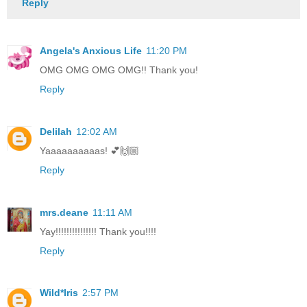
Reply
Angela's Anxious Life
11:20 PM
OMG OMG OMG OMG!! Thank you!
Reply
Delilah
12:02 AM
Yaaaaaaaaaas! 💕🙌🏼
Reply
mrs.deane
11:11 AM
Yay!!!!!!!!!!!!!!! Thank you!!!!
Reply
Wild*Iris
2:57 PM