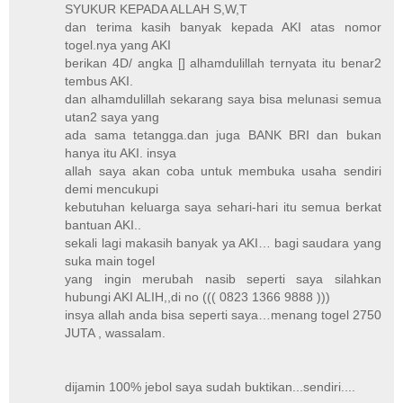
SYUKUR KEPADA ALLAH S,W,T
dan terima kasih banyak kepada AKI atas nomor
togel.nya yang AKI
berikan 4D/ angka [] alhamdulillah ternyata itu benar2
tembus AKI.
dan alhamdulillah sekarang saya bisa melunasi semua
utan2 saya yang
ada sama tetangga.dan juga BANK BRI dan bukan
hanya itu AKI. insya
allah saya akan coba untuk membuka usaha sendiri
demi mencukupi
kebutuhan keluarga saya sehari-hari itu semua berkat
bantuan AKI..
sekali lagi makasih banyak ya AKI… bagi saudara yang
suka main togel
yang ingin merubah nasib seperti saya silahkan
hubungi AKI ALIH,,di no ((( 0823 1366 9888 )))
insya allah anda bisa seperti saya…menang togel 2750
JUTA , wassalam.
dijamin 100% jebol saya sudah buktikan...sendiri....