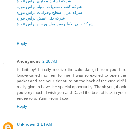
شركة تسليك مجارى براس تنورة
شركة كشف تسربات المياه براس تنورة
شركة عزل اسطح وخزانات براس تنورة
شركة نقل عفش براس تنورة
شركة جلى بلاط وسيراميك ورخام براس تنورة
Reply
Anonymous
2:28 AM
Hi Britney! I finally receive the calendar girl from you. It is
long-awaited moment for me. I was so excited to open the
packet and see your signature on the back of the cute girl! I
really glad to have the special opportunity. Thank you, thank
you very much! I wish you and David the best of luck in your
endeavors. Yumi From Japan
Reply
Unknown
1:14 AM