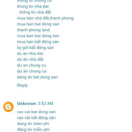
thông tin chung cư
thong tin nha dat
, thông tin nhà đất
mua bán nhà đất,thanh phong
mua ban bat dong san
thanh phong land
mua ban bat dong san
mua bán bất động sản
ký gửi bất động sản
du an nha dat
dự án nhà đất
du an chung cu
dự án chung cư
dang tin bat dong san
Reply
Unknown
3:52 AM
rao vat bat dong san
rao vặt bất động sản
dang tin mien phi
đăng tin miễn phí