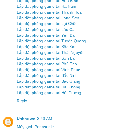
Lắp đặt phòng game tại Hòa Bình
Lắp đặt phòng game tại Hà Nam
Lắp đặt phòng game tại Thanh Hóa
Lắp đặt phòng game tại Lạng Sơn
Lắp đặt phòng game tại Lại Châu
Lắp đặt phòng game tại Lào Cai
Lắp đặt phòng game tại Yên Bái
Lắp đặt phòng game tại Tuyên Quang
Lắp đặt phòng game tại Bắc Kạn
Lắp đặt phòng game tại Thái Nguyên
Lắp đặt phòng game tại Sơn La
Lắp đặt phòng game tại Phú Thọ
Lắp đặt phòng game tại Vĩnh Phúc
Lắp đặt phòng game tại Bắc Ninh
Lắp đặt phòng game tại Bắc Giang
Lắp đặt phòng game tại Hải Phòng
Lắp đặt phòng game tại Hải Dương
Reply
Unknown
3:43 AM
Máy lạnh Panasonic