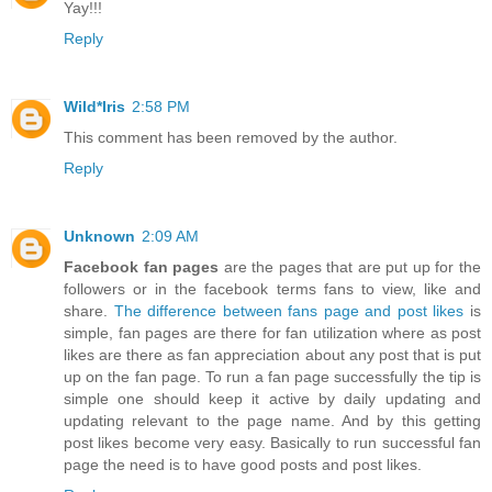
Yay!!!
Reply
Wild*Iris
2:58 PM
This comment has been removed by the author.
Reply
Unknown
2:09 AM
Facebook fan pages
are the pages that are put up for the
followers or in the facebook terms fans to view, like and
share.
The difference between fans page and post likes
is
simple, fan pages are there for fan utilization where as post
likes are there as fan appreciation about any post that is put
up on the fan page. To run a fan page successfully the tip is
simple one should keep it active by daily updating and
updating relevant to the page name. And by this getting
post likes become very easy. Basically to run successful fan
page the need is to have good posts and post likes.