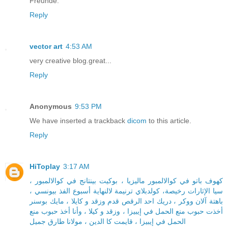
Freunde.
Reply
vector art
4:53 AM
very creative blog.great...
Reply
Anonymous
9:53 PM
We have inserted a trackback
dicom
to this article.
Reply
HiToplay
3:17 AM
كهوف باتو في كوالالمبور ماليزيا ، بوكيت بينتانج في كوالالمبور ،
سيا الإثارات رخيصة، كولدبلاي ترنيمة لالنهاية أسبوع الفذ بيونسي ،
باهتة آلان ووكر ، دريك احد الرقص قدم وزقد و كايلا ، مايك بوسنر
أخذت حبوب منع الحمل في إيبيزا ، وزقد و كيلا ، وأنا أخذ حبوب منع
الحمل في إيبيزا ، قايمت كا الدين ، مولانا طارق جميل