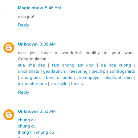
Magic show
5:46 AM
nice job!
Reply
Unknown
3:38 AM
nice job. have a wonderfull healthy to your work.
Congratulation
sua nha dep
|
tam chong am khoi
|
da hoa cuong
|
unionshirts
|
gearlaunch
|
teespring
|
teechip
|
sunfrogshirts
|
snorgtees
|
bonfire funds
|
promopays
|
elephant shirt
|
diversethreads
|
viralstyle
|
teezily
Reply
Unknown
3:52 AM
chung cu
chung cu
thong tin chung cu