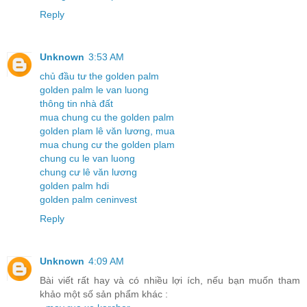
Reply
Unknown
3:53 AM
chủ đầu tư the golden palm
golden palm le van luong
thông tin nhà đất
mua chung cu the golden palm
golden plam lê văn lương, mua
mua chung cư the golden plam
chung cu le van luong
chung cư lê văn lương
golden palm hdi
golden palm ceninvest
Reply
Unknown
4:09 AM
Bài viết rất hay và có nhiều lợi ích, nếu bạn muốn tham
khảo một số sản phẩm khác :