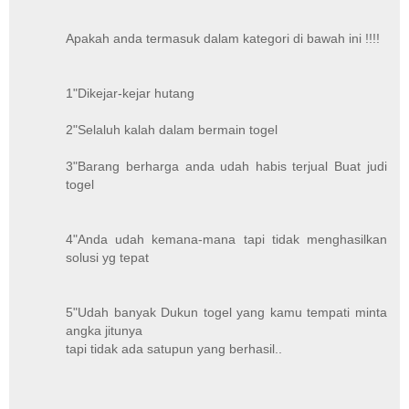
Apakah anda termasuk dalam kategori di bawah ini !!!!
1"Dikejar-kejar hutang
2"Selaluh kalah dalam bermain togel
3"Barang berharga anda udah habis terjual Buat judi
togel
4"Anda udah kemana-mana tapi tidak menghasilkan
solusi yg tepat
5"Udah banyak Dukun togel yang kamu tempati minta
angka jitunya
tapi tidak ada satupun yang berhasil..