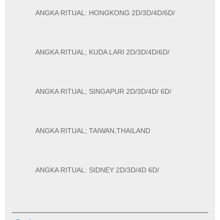
ANGKA RITUAL: HONGKONG 2D/3D/4D/6D/
ANGKA RITUAL; KUDA LARI 2D/3D/4D/6D/
ANGKA RITUAL; SINGAPUR 2D/3D/4D/ 6D/
ANGKA RITUAL; TAIWAN,THAILAND
ANGKA RITUAL: SIDNEY 2D/3D/4D 6D/