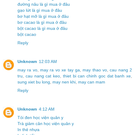
đường nâu là gì mua ở đâu
gạo lứt là gì mua ở đâu
bơ hạt mỡ là gì mua ở đâu
bơ cacao là gì mua ở đâu
bột cacao là gì mua ở đâu
bột cacao
Reply
Unknown
12:03 AM
may ra vo
,
may ra vo xe tay ga
,
may thao vo
,
cau nang 2
tru
,
cau nang cat keo
,
thiet bi can chinh goc dat banh xe
,
sung xiet bu long
,
may nen khi
,
may can mam
Reply
Unknown
4:12 AM
Tỏi đen học viện quân y
Trà giảm cân học viện quân y
In thẻ nhựa