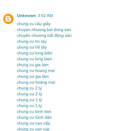
Unknown
3:52 AM
chung cu cầu giấy
chuyen nhuong bat dong san
chuyển nhượng bất động sản
chung cu ho tay
chung cư hồ tây
chung cư long biên
chung cu long bien
chung cu gia lam
chung cu hoang mai
chung cư gia lâm
chung cư hoàng mai
chung cu 2 ty
chung cư 2 tỷ
chung cư 1 tỷ
chung cu 1 ty
chung cu binh dan
chung cư bình dân
chung cư cao cấp
chung cu cao cap