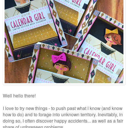
Well hello there!
I love to try new things - to push past what I know (and know
how to do) and to forage into unknown territory. Inevitably, in
doing so, I often discover happy accidents... as well as a fair
share of unforeseen problems.