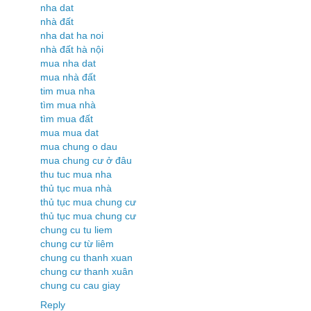
nha dat
nhà đất
nha dat ha noi
nhà đất hà nội
mua nha dat
mua nhà đất
tim mua nha
tìm mua nhà
tìm mua đất
mua mua dat
mua chung o dau
mua chung cư ở đâu
thu tuc mua nha
thủ tục mua nhà
thủ tục mua chung cư
thủ tục mua chung cư
chung cu tu liem
chung cư từ liêm
chung cu thanh xuan
chung cư thanh xuân
chung cu cau giay
Reply