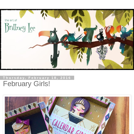
Thursday, February 18, 2016
February Girls!