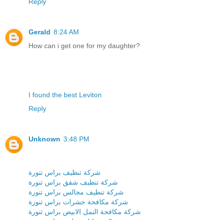
Reply
Gerald
8:24 AM
How can i get one for my daughter?
I found the best Leviton
Reply
Unknown
3:48 PM
شركة تنظيف براس تنورة
شركة تنظيف شقق براس تنورة
شركة تنظيف مجالس براس تنورة
شركة مكافحة حشرات براس تنورة
شركة مكافحة النمل الابيض براس تنورة