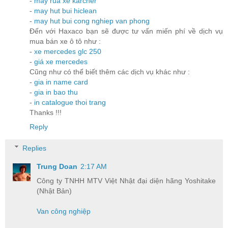
-
may rua xe karcher
-
may hut bui hiclean
-
may hut bui cong nghiep van phong
Đến với Haxaco bạn sẽ được tư vấn miến phí về dịch vụ
mua bán xe ô tô như :
-
xe mercedes glc 250
-
giá xe mercedes
Cũng như có thể biết thêm các dịch vụ khác như :
-
gia in name card
-
gia in bao thu
-
in catalogue thoi trang
Thanks !!!
Reply
Replies
Trung Doan
2:17 AM
Công ty TNHH MTV Việt Nhật đại diện hãng Yoshitake
(Nhật Bản)
Van công nghiệp