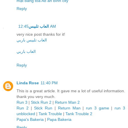
mặt bằng tòa A8 an bình city
Reply
العاب تلبيس
12:45 AM
very nice post thanks for it!
العاب تلبيس باربي
العاب باربي
Reply
Linda Rose
11:40 PM
This is a great article. It gave me a lot of useful information.
thank you very much.
Run 3
|
Stick Run 2
|
Return Man 2
Run 2
|
Stick Run
|
Return Man
|
run 3 game
|
run 3
unblocked
|
Tank Trouble
|
Tank Trouble 2
Papa's Bakeria
|
Papa Bakeria
Reply