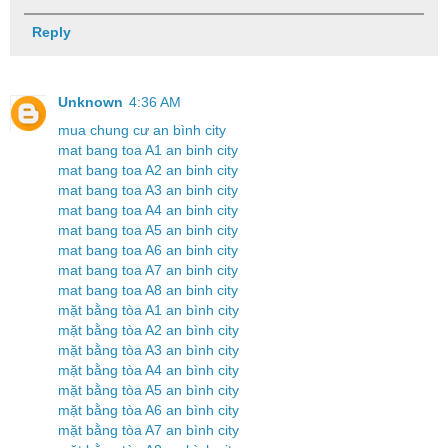
Reply
Unknown
4:36 AM
mua chung cư an bình city
mat bang toa A1 an binh city
mat bang toa A2 an binh city
mat bang toa A3 an binh city
mat bang toa A4 an binh city
mat bang toa A5 an binh city
mat bang toa A6 an binh city
mat bang toa A7 an binh city
mat bang toa A8 an binh city
mặt bằng tòa A1 an bình city
mặt bằng tòa A2 an bình city
mặt bằng tòa A3 an bình city
mặt bằng tòa A4 an bình city
mặt bằng tòa A5 an bình city
mặt bằng tòa A6 an bình city
mặt bằng tòa A7 an bình city