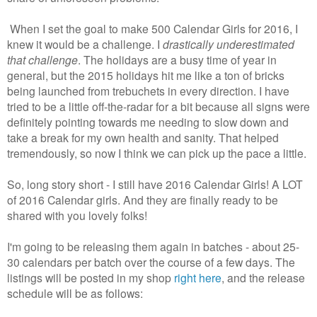
When I set the goal to make 500 Calendar Girls for 2016, I
knew it would be a challenge. I
drastically underestimated
that challenge
. The holidays are a busy time of year in
general, but the 2015 holidays hit me like a ton of bricks
being launched from trebuchets in every direction. I have
tried to be a little off-the-radar for a bit because all signs were
definitely pointing towards me needing to slow down and
take a break for my own health and sanity. That helped
tremendously, so now I think we can pick up the pace a little.
So, long story short - I still have 2016 Calendar Girls! A LOT
of 2016 Calendar girls. And they are finally ready to be
shared with you lovely folks!
I'm going to be releasing them again in batches - about 25-
30 calendars per batch over the course of a few days. The
listings will be posted in my shop
right here
, and the release
schedule will be as follows: