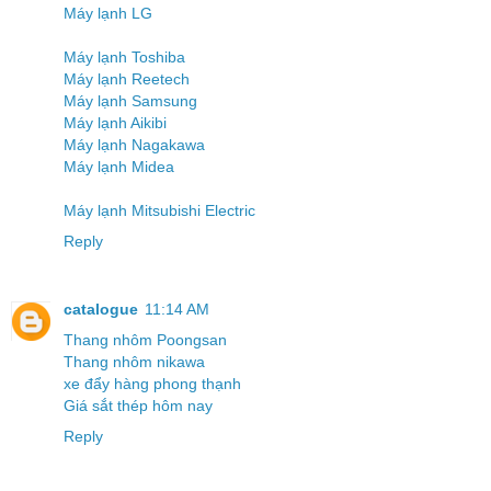
Máy lạnh LG
Máy lạnh Toshiba
Máy lạnh Reetech
Máy lạnh Samsung
Máy lạnh Aikibi
Máy lạnh Nagakawa
Máy lạnh Midea
Máy lạnh Mitsubishi Electric
Reply
catalogue
11:14 AM
Thang nhôm Poongsan
Thang nhôm nikawa
xe đẩy hàng phong thạnh
Giá sắt thép hôm nay
Reply