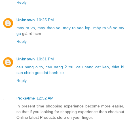
Reply
Unknown
10:25 PM
may ra vo
,
may thao vo
,
may ra vao lop
,
máy ra vỏ xe tay
ga
giá rẻ hcm
Reply
Unknown
10:31 PM
cau nang o to
,
cau nang 2 tru
,
cau nang cat keo
,
thiet bi
can chinh goc dat banh xe
Reply
Picks4me
12:52 AM
In present time shopping experience become more easier,
so that if you looking for shopping experience then checkout
Online latest Products store on your finger.