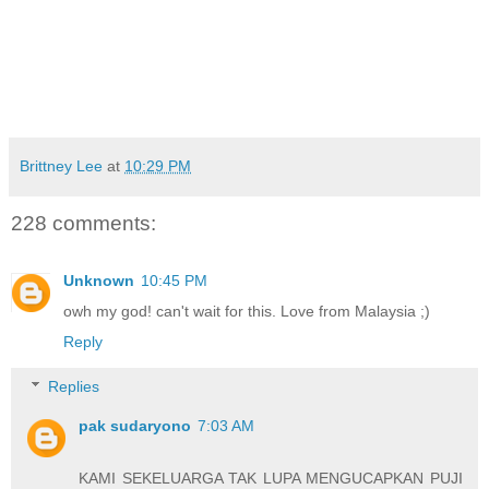
Brittney Lee
at
10:29 PM
228 comments:
Unknown
10:45 PM
owh my god! can't wait for this. Love from Malaysia ;)
Reply
Replies
pak sudaryono
7:03 AM
KAMI SEKELUARGA TAK LUPA MENGUCAPKAN PUJI