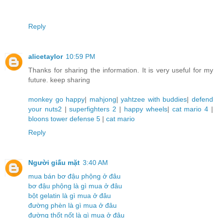
Reply
alicetaylor
10:59 PM
Thanks for sharing the information. It is very useful for my
future. keep sharing
monkey go happy
|
mahjong
|
yahtzee with buddies
|
defend
your nuts2
|
superfighters 2
|
happy wheels
|
cat mario 4
|
bloons tower defense 5
|
cat mario
Reply
Người giấu mặt
3:40 AM
mua bán bơ đậu phộng ở đâu
bơ đậu phộng là gì mua ở đâu
bột gelatin là gì mua ở đâu
đường phèn là gì mua ở đâu
đường thốt nốt là gì mua ở đâu