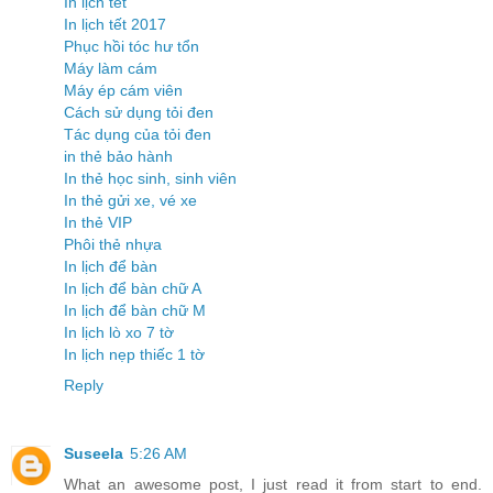
In lịch tết
In lịch tết 2017
Phục hồi tóc hư tổn
Máy làm cám
Máy ép cám viên
Cách sử dụng tỏi đen
Tác dụng của tỏi đen
in thẻ bảo hành
In thẻ học sinh, sinh viên
In thẻ gửi xe, vé xe
In thẻ VIP
Phôi thẻ nhựa
In lịch để bàn
In lịch để bàn chữ A
In lịch để bàn chữ M
In lịch lò xo 7 tờ
In lịch nẹp thiếc 1 tờ
Reply
Suseela
5:26 AM
What an awesome post, I just read it from start to end.