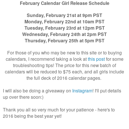
February Calendar Girl Release Schedule
Sunday, February 21st at 9pm PST
Monday, February 22nd at 10am PST
Tuesday, February 23rd at 12pm PST
Wednesday, February 24th at 2pm PST
Thursday, February 25th at 5pm PST
For those of you who may be new to this site or to buying
calendars, I recommend taking a look at
this post
for some
troubleshooting tips! The price for this new batch of
calendars will be reduced to $75 each, and all girls include
the full deck of 2016 calendar pages.
I will also be doing a giveaway on
Instagram
! I'll put details
up over there soon:)
Thank you all so very much for your patience - here's to
2016 being the best year yet!