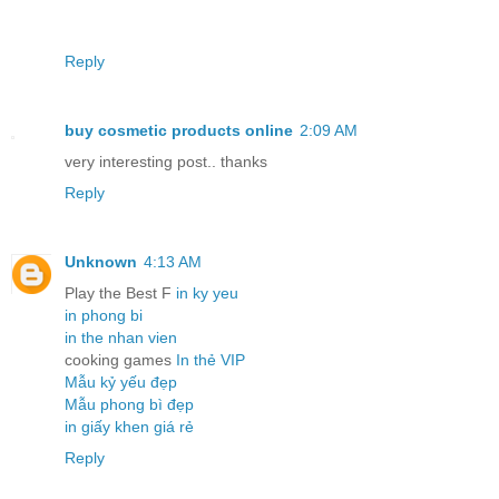
Reply
buy cosmetic products online
2:09 AM
very interesting post.. thanks
Reply
Unknown
4:13 AM
Play the Best F
in ky yeu
in phong bi
in the nhan vien
cooking games
In thẻ VIP
Mẫu kỷ yếu đẹp
Mẫu phong bì đẹp
in giấy khen giá rẻ
Reply