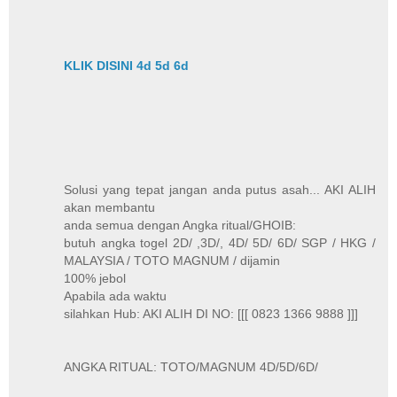
KLIK DISINI 4d 5d 6d
Solusi yang tepat jangan anda putus asah... AKI ALIH
akan membantu
anda semua dengan Angka ritual/GHOIB:
butuh angka togel 2D/ ,3D/, 4D/ 5D/ 6D/ SGP / HKG /
MALAYSIA / TOTO MAGNUM / dijamin
100% jebol
Apabila ada waktu
silahkan Hub: AKI ALIH DI NO: [[[ 0823 1366 9888 ]]]
ANGKA RITUAL: TOTO/MAGNUM 4D/5D/6D/