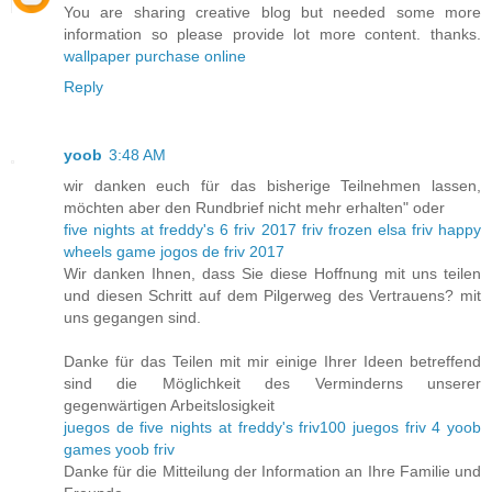
You are sharing creative blog but needed some more
information so please provide lot more content. thanks.
wallpaper purchase online
Reply
yoob
3:48 AM
wir danken euch für das bisherige Teilnehmen lassen,
möchten aber den Rundbrief nicht mehr erhalten" oder
five nights at freddy's 6
friv 2017
friv frozen elsa
friv happy
wheels game
jogos de friv 2017
Wir danken Ihnen, dass Sie diese Hoffnung mit uns teilen
und diesen Schritt auf dem Pilgerweg des Vertrauens? mit
uns gegangen sind.
Danke für das Teilen mit mir einige Ihrer Ideen betreffend
sind die Möglichkeit des Verminderns unserer
gegenwärtigen Arbeitslosigkeit
juegos de five nights at freddy's
friv100
juegos friv 4
yoob
games
yoob friv
Danke für die Mitteilung der Information an Ihre Familie und