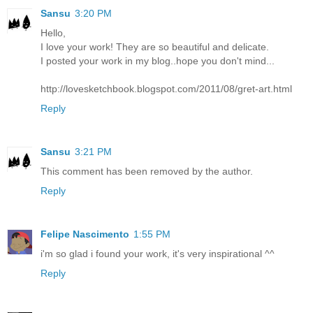
Sansu
3:20 PM
Hello,
I love your work! They are so beautiful and delicate.
I posted your work in my blog..hope you don't mind...
http://lovesketchbook.blogspot.com/2011/08/gret-art.html
Reply
Sansu
3:21 PM
This comment has been removed by the author.
Reply
Felipe Nascimento
1:55 PM
i'm so glad i found your work, it's very inspirational ^^
Reply