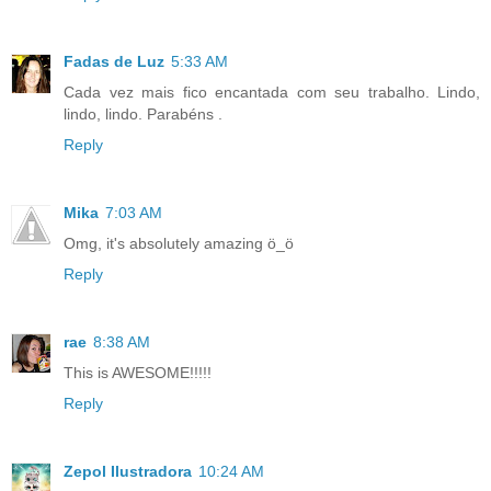
Fadas de Luz
5:33 AM
Cada vez mais fico encantada com seu trabalho. Lindo,
lindo, lindo. Parabéns .
Reply
Mika
7:03 AM
Omg, it's absolutely amazing ö_ö
Reply
rae
8:38 AM
This is AWESOME!!!!!
Reply
Zepol Ilustradora
10:24 AM