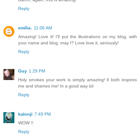
Reply
emília.
11:06 AM
Amazing! Love it! I'll put the illustrations on my blog, with
your name and blog, may I? Love love it, seriously!
Reply
Guy
1:29 PM
Holy smokes your work is simply amazing! It both inspires
me and shames me! In a good way lol
Reply
kalonji
7:49 PM
WOW !!
Reply