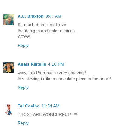
A.C. Braxton
9:47 AM
So much detail and I love
the designs and color choices.
WOW!
Reply
Anaïs Kilitslis
4:10 PM
wow, this Patronus is very amazing!
this sticking is like a chocolate piece in the heart!
Reply
Tel Coelho
11:54 AM
THOSE ARE WONDERFUL!!!!!!
Reply