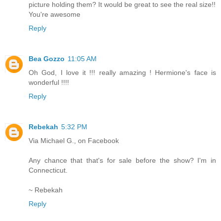
picture holding them? It would be great to see the real size!!
You're awesome
Reply
Bea Gozzo
11:05 AM
Oh God, I love it !!! really amazing ! Hermione's face is
wonderful !!!!
Reply
Rebekah
5:32 PM
Via Michael G., on Facebook
Any chance that that's for sale before the show? I'm in
Connecticut.
~ Rebekah
Reply