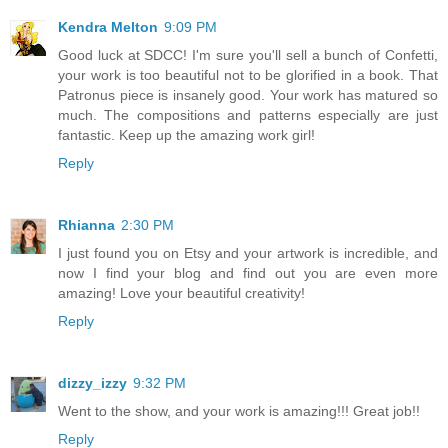
Kendra Melton
9:09 PM
Good luck at SDCC! I'm sure you'll sell a bunch of Confetti,
your work is too beautiful not to be glorified in a book. That
Patronus piece is insanely good. Your work has matured so
much. The compositions and patterns especially are just
fantastic. Keep up the amazing work girl!
Reply
Rhianna
2:30 PM
I just found you on Etsy and your artwork is incredible, and
now I find your blog and find out you are even more
amazing! Love your beautiful creativity!
Reply
dizzy_izzy
9:32 PM
Went to the show, and your work is amazing!!! Great job!!
Reply