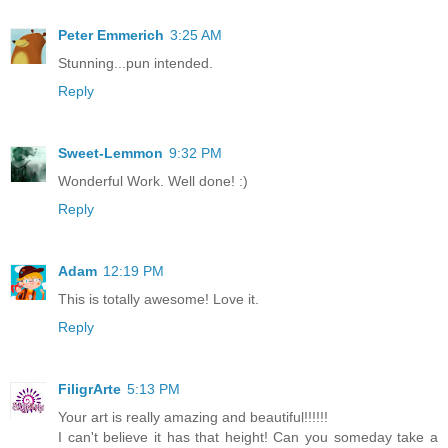
Peter Emmerich
3:25 AM
Stunning...pun intended.
Reply
Sweet-Lemmon
9:32 PM
Wonderful Work. Well done! :)
Reply
Adam
12:19 PM
This is totally awesome! Love it.
Reply
FiligrArte
5:13 PM
Your art is really amazing and beautiful!!!!!!
I can't believe it has that height! Can you someday take a