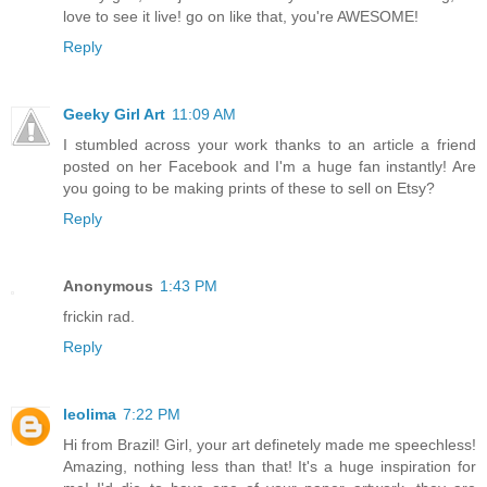
love to see it live! go on like that, you're AWESOME!
Reply
Geeky Girl Art
11:09 AM
I stumbled across your work thanks to an article a friend
posted on her Facebook and I'm a huge fan instantly! Are
you going to be making prints of these to sell on Etsy?
Reply
Anonymous
1:43 PM
frickin rad.
Reply
leolima
7:22 PM
Hi from Brazil! Girl, your art definetely made me speechless!
Amazing, nothing less than that! It's a huge inspiration for