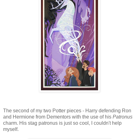
The second of my two Potter pieces - Harry defending Ron
and Hermione from Dementors with the use of his
Patronus
charm. His stag patronus is just so cool, I couldn't help
myself.