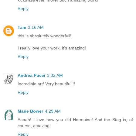
Reply
Tam
3:16 AM
this is absolutely wonderfull!
I really love your work, it's amazing!
Reply
Andrea Pucci
3:32 AM
Incredible art! Very beautiful!!!
Reply
Marie Bower
4:29 AM
Aaaah! I love how you did Hermoine! And the Stag is, of
course, amazing!
Reply