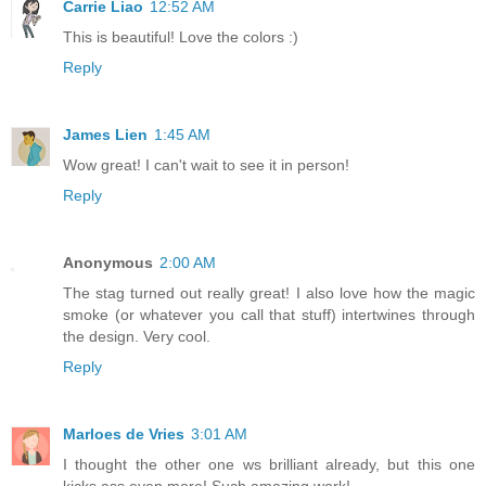
Carrie Liao
12:52 AM
This is beautiful! Love the colors :)
Reply
James Lien
1:45 AM
Wow great! I can't wait to see it in person!
Reply
Anonymous
2:00 AM
The stag turned out really great! I also love how the magic
smoke (or whatever you call that stuff) intertwines through
the design. Very cool.
Reply
Marloes de Vries
3:01 AM
I thought the other one ws brilliant already, but this one
kicks ass even more! Such amazing work!