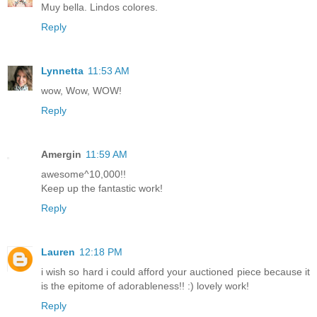
Muy bella. Lindos colores.
Reply
Lynnetta
11:53 AM
wow, Wow, WOW!
Reply
Amergin
11:59 AM
awesome^10,000!!
Keep up the fantastic work!
Reply
Lauren
12:18 PM
i wish so hard i could afford your auctioned piece because it
is the epitome of adorableness!! :) lovely work!
Reply