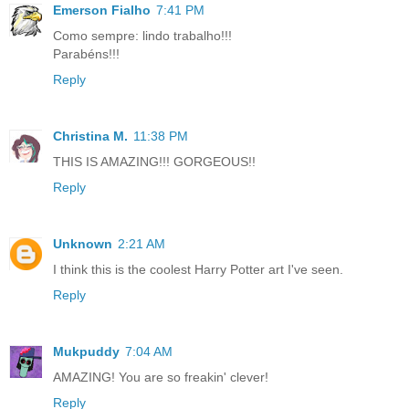
Emerson Fialho
7:41 PM
Como sempre: lindo trabalho!!!
Parabéns!!!
Reply
Christina M.
11:38 PM
THIS IS AMAZING!!! GORGEOUS!!
Reply
Unknown
2:21 AM
I think this is the coolest Harry Potter art I've seen.
Reply
Mukpuddy
7:04 AM
AMAZING! You are so freakin' clever!
Reply