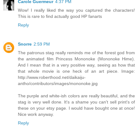
Carole Guermeur
4:37 PM
Wow! I really liked the way you captured the characters!
This is rare to find actually good HP fanarts
Reply
Snorre
2:59 PM
The patronus stag really reminds me of the forest god from
the animated film Princess Mononoke (Mononoke Hime).
And I mean that in a very positive way, seeing as how that
that whole movie is one heck of an art piece. Image:
http://www.roberthood.net/daikaiju-
antho/contributors/images/mononoke.jpg
The purple and white-ish colors are really beautiful, and the
stag is very well done. It's a shame you can't sell print's of
these on your etsy page. I would have bought one at once!
Nice work anyway.
Reply