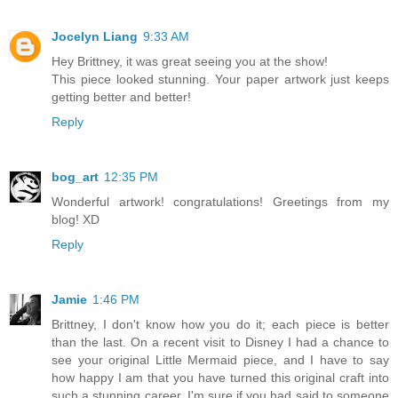
Jocelyn Liang
9:33 AM
Hey Brittney, it was great seeing you at the show!
This piece looked stunning. Your paper artwork just keeps
getting better and better!
Reply
bog_art
12:35 PM
Wonderful artwork! congratulations! Greetings from my
blog! XD
Reply
Jamie
1:46 PM
Brittney, I don't know how you do it; each piece is better
than the last. On a recent visit to Disney I had a chance to
see your original Little Mermaid piece, and I have to say
how happy I am that you have turned this original craft into
such a stunning career. I'm sure if you had said to someone