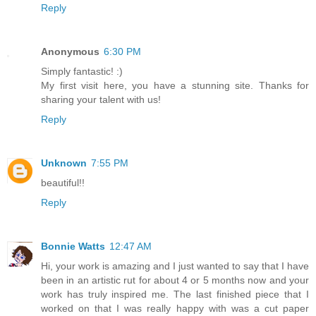
Reply
Anonymous
6:30 PM
Simply fantastic! :)
My first visit here, you have a stunning site. Thanks for
sharing your talent with us!
Reply
Unknown
7:55 PM
beautiful!!
Reply
Bonnie Watts
12:47 AM
Hi, your work is amazing and I just wanted to say that I have
been in an artistic rut for about 4 or 5 months now and your
work has truly inspired me. The last finished piece that I
worked on that I was really happy with was a cut paper