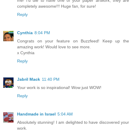
me! I'd die to have one of your paper artwork, they are
completely awesome!!! Huge fan, for sure!
Reply
Cynthia
8:04 PM
Congrats on your feature on Buzzfeed! Keep up the
amazing work! Would love to see more.
x Cynthia
Reply
Jabril Mack
11:40 PM
Your work is so inspirational! Wow just WOW!
Reply
Handmade in Israel
5:04 AM
Absolutely stunning! I am delighted to have discovered your
work.