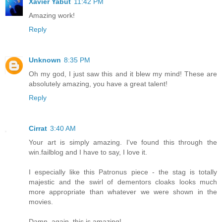
Xavier Yabut
11:42 PM
Amazing work!
Reply
Unknown
8:35 PM
Oh my god, I just saw this and it blew my mind! These are
absolutely amazing, you have a great talent!
Reply
Cirrat
3:40 AM
Your art is simply amazing. I've found this through the
win.failblog and I have to say, I love it.
I especially like this Patronus piece - the stag is totally
majestic and the swirl of dementors cloaks looks much
more appropriate than whatever we were shown in the
movies.
Damn, again, this is amazing!