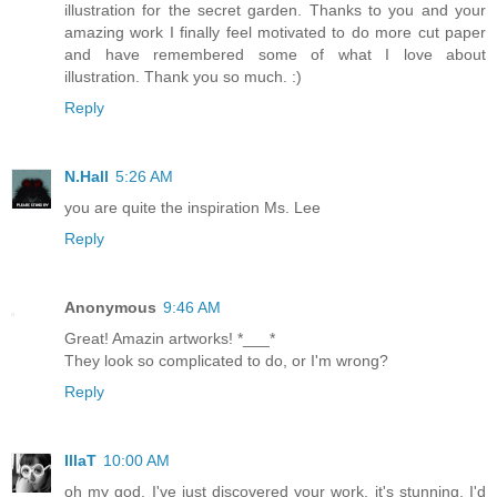
illustration for the secret garden. Thanks to you and your
amazing work I finally feel motivated to do more cut paper
and have remembered some of what I love about
illustration. Thank you so much. :)
Reply
N.Hall
5:26 AM
you are quite the inspiration Ms. Lee
Reply
Anonymous
9:46 AM
Great! Amazin artworks! *___*
They look so complicated to do, or I'm wrong?
Reply
IllaT
10:00 AM
oh my god, I've just discovered your work. it's stunning, I'd