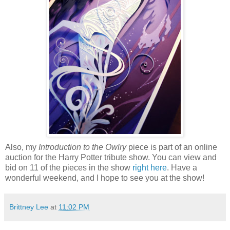
Also, my
Introduction to the Owlry
piece is part of an online
auction for the Harry Potter tribute show. You can view and
bid on 11 of the pieces in the show
right here
. Have a
wonderful weekend, and I hope to see you at the show!
Brittney Lee
at
11:02 PM