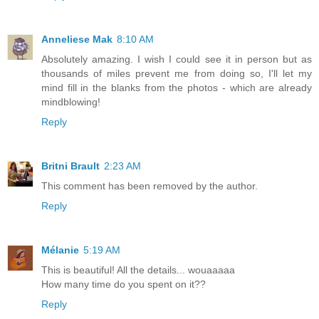
Anneliese Mak
8:10 AM
Absolutely amazing. I wish I could see it in person but as
thousands of miles prevent me from doing so, I'll let my
mind fill in the blanks from the photos - which are already
mindblowing!
Reply
Britni Brault
2:23 AM
This comment has been removed by the author.
Reply
Mélanie
5:19 AM
This is beautiful! All the details... wouaaaaa
How many time do you spent on it??
Reply