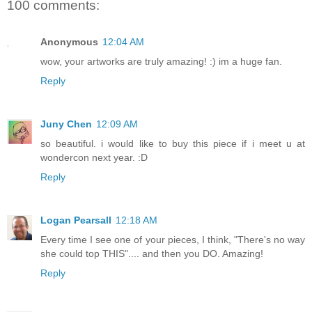
100 comments:
Anonymous
12:04 AM
wow, your artworks are truly amazing! :) im a huge fan.
Reply
Juny Chen
12:09 AM
so beautiful. i would like to buy this piece if i meet u at
wondercon next year. :D
Reply
Logan Pearsall
12:18 AM
Every time I see one of your pieces, I think, "There's no way
she could top THIS".... and then you DO. Amazing!
Reply