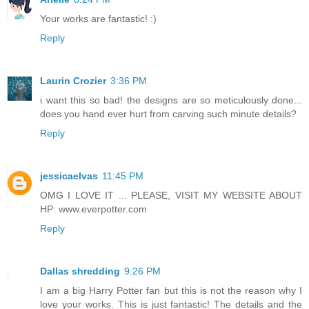
Your works are fantastic! :)
Reply
Laurin Crozier
3:36 PM
i want this so bad! the designs are so meticulously done...
does you hand ever hurt from carving such minute details?
Reply
jessicaelvas
11:45 PM
OMG I LOVE IT ... PLEASE, VISIT MY WEBSITE ABOUT
HP: www.everpotter.com
Reply
Dallas shredding
9:26 PM
I am a big Harry Potter fan but this is not the reason why I
love your works. This is just fantastic! The details and the