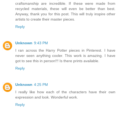
craftsmanship are incredible. If these were made from
recycled materials, these will even be better than best.
Anyway, thank you for this post. This will truly inspire other
artists to create their master pieces.
Reply
Unknown
9:43 PM
I ran across the Harry Potter pieces in Pinterest. I have
never seen anything cooler. This work is amazing. I have
got to see this in person!!! Is there prints available.
Reply
Unknown
4:25 PM
I really like how each of the characters have their own
expression and look. Wonderful work.
Reply