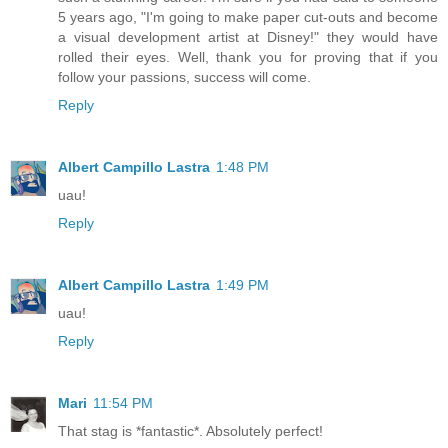
5 years ago, "I'm going to make paper cut-outs and become
a visual development artist at Disney!" they would have
rolled their eyes. Well, thank you for proving that if you
follow your passions, success will come.
Reply
Albert Campillo Lastra
1:48 PM
uau!
Reply
Albert Campillo Lastra
1:49 PM
uau!
Reply
Mari
11:54 PM
That stag is *fantastic*. Absolutely perfect!