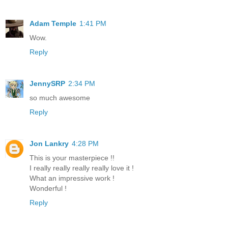
Adam Temple
1:41 PM
Wow.
Reply
JennySRP
2:34 PM
so much awesome
Reply
Jon Lankry
4:28 PM
This is your masterpiece !!
I really really really really love it !
What an impressive work !
Wonderful !
Reply