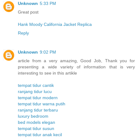
Unknown
5:33 PM
Great post
Hank Moody California Jacket Replica
Reply
Unknown
9:02 PM
article from a very amazing, Good Job, Thank you for
presenting a wide variety of information that is very
interesting to see in this artikle
tempat tidur cantik
ranjang tidur lucu
tempat tidur modern
tempat tidur warna putih
ranjang tidur terbaru
luxury bedroom
bed models elegan
tempat tidur susun
tempat tidur anak kecil