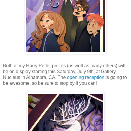
Both of my Harry Potter pieces (as well as many others) will
be on display starting this Saturday, July 9th, at Gallery
Nucleus in Alhambra, CA. The
opening reception
is going to
be awesome, so be sure to stop by if you can!