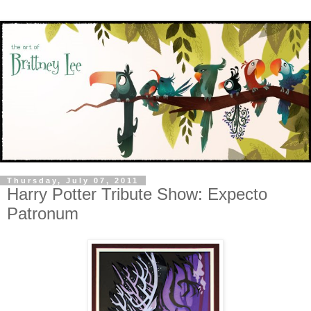
Thursday, July 07, 2011
Harry Potter Tribute Show: Expecto
Patronum