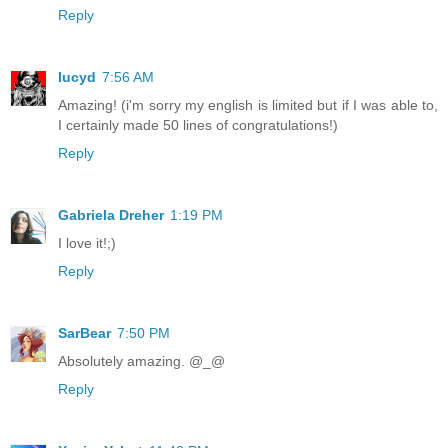
Reply
lucyd
7:56 AM
Amazing! (i'm sorry my english is limited but if I was able to,
I certainly made 50 lines of congratulations!)
Reply
Gabriela Dreher
1:19 PM
I love it!;)
Reply
SarBear
7:50 PM
Absolutely amazing. @_@
Reply