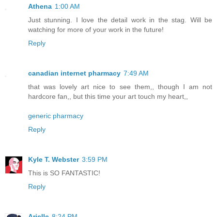
Athena
1:00 AM
Just stunning. I love the detail work in the stag. Will be
watching for more of your work in the future!
Reply
canadian internet pharmacy
7:49 AM
that was lovely art nice to see them,, though I am not
hardcore fan,, but this time your art touch my heart,,
generic pharmacy
Reply
Kyle T. Webster
3:59 PM
This is SO FANTASTIC!
Reply
Arielle
8:24 PM