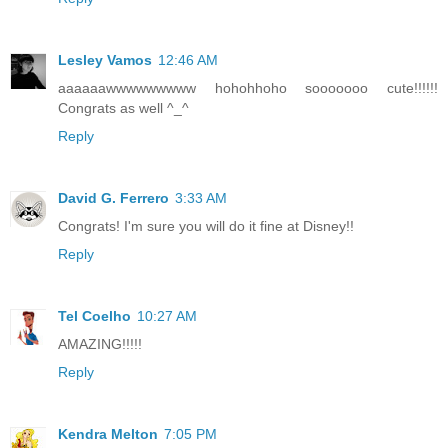
Lesley Vamos
12:46 AM
aaaaaawwwwwwwww hohohhoho sooooooo cute!!!!!!
Congrats as well ^_^
Reply
David G. Ferrero
3:33 AM
Congrats! I'm sure you will do it fine at Disney!!
Reply
Tel Coelho
10:27 AM
AMAZING!!!!!
Reply
Kendra Melton
7:05 PM