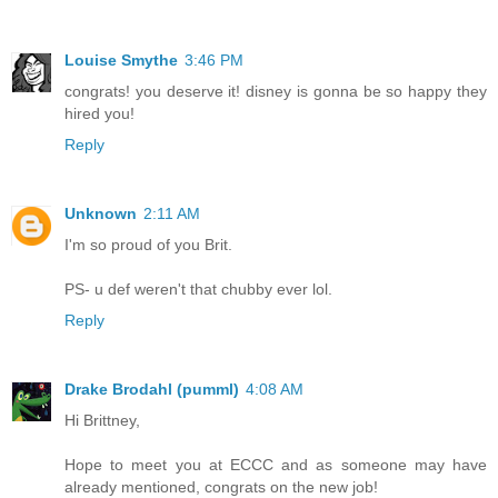
Louise Smythe
3:46 PM
congrats! you deserve it! disney is gonna be so happy they
hired you!
Reply
Unknown
2:11 AM
I'm so proud of you Brit.
PS- u def weren't that chubby ever lol.
Reply
Drake Brodahl (pumml)
4:08 AM
Hi Brittney,
Hope to meet you at ECCC and as someone may have
already mentioned, congrats on the new job!