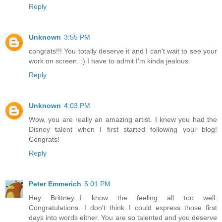
Reply
Unknown
3:55 PM
congrats!!! You totally deserve it and I can't wait to see your
work on screen. :) I have to admit I'm kinda jealous.
Reply
Unknown
4:03 PM
Wow, you are really an amazing artist. I knew you had the
Disney talent when I first started following your blog!
Congrats!
Reply
Peter Emmerich
5:01 PM
Hey Brittney...I know the feeling all too well.
Congratulations. I don't think I could express those first
days into words either. You are so talented and you deserve