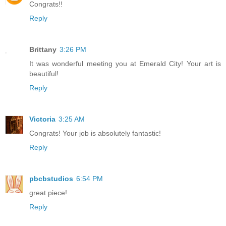
Congrats!!
Reply
Brittany
3:26 PM
It was wonderful meeting you at Emerald City! Your art is
beautiful!
Reply
Victoria
3:25 AM
Congrats! Your job is absolutely fantastic!
Reply
pbcbstudios
6:54 PM
great piece!
Reply