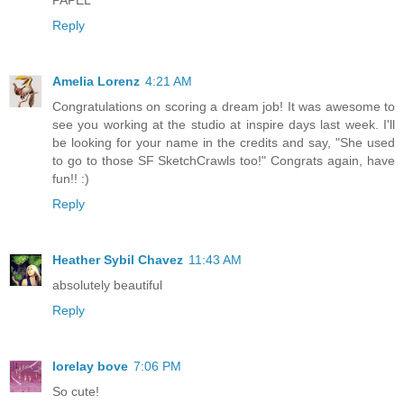
Reply
Amelia Lorenz
4:21 AM
Congratulations on scoring a dream job! It was awesome to
see you working at the studio at inspire days last week. I'll
be looking for your name in the credits and say, "She used
to go to those SF SketchCrawls too!" Congrats again, have
fun!! :)
Reply
Heather Sybil Chavez
11:43 AM
absolutely beautiful
Reply
lorelay bove
7:06 PM
So cute!