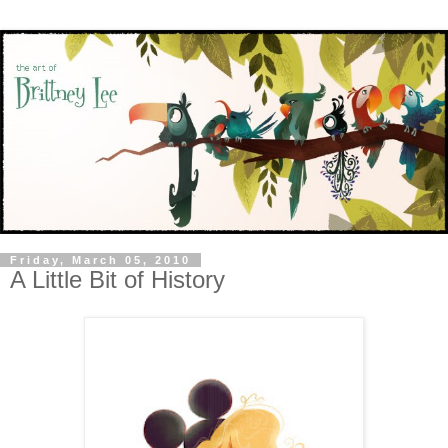
Friday, March 05, 2010
A Little Bit of History