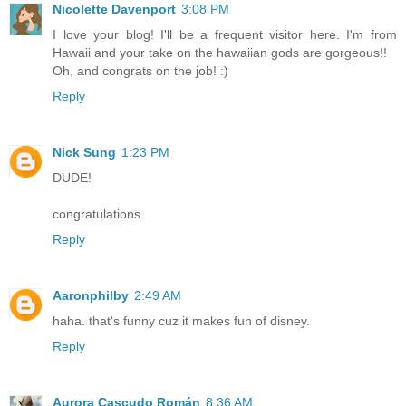
Nicolette Davenport
3:08 PM
I love your blog! I'll be a frequent visitor here. I'm from
Hawaii and your take on the hawaiian gods are gorgeous!!
Oh, and congrats on the job! :)
Reply
Nick Sung
1:23 PM
DUDE!
congratulations.
Reply
Aaronphilby
2:49 AM
haha. that's funny cuz it makes fun of disney.
Reply
Aurora Cascudo Román
8:36 AM