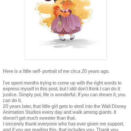
Here is a little self- portrait of me circa 20 years ago.
I've spent months trying to come up with the right words to
express myself in this post, but I still don't think I can do it
justice. Simply put, life is wonderful. If you can dream it, you
can do it.
20 years later, that little girl gets to stroll into the Walt Disney
Animation Studios every day and walk among giants. It
doesn't get much sweeter than that.
I sincerely thank everyone who has ever given me support,
and if you are reading this, that includes you. Thank you,