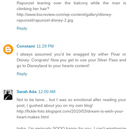
Rapunzel leaning over the balcony while the man is
climbing her hair?
http://www.bscreview.com/wp-content/gallery/disney-
rapunzel/rapunzel-disney-2.jpg
Reply
Constant
11:29 PM
I always assumed you'd be snagged by either Pixar or
Disney. Congrats! Now you get to use your Silver Pass and
go to Disneyland to your hearts content!
Reply
Sarah Ada
12:00 AM
Not to be lame... but I was so emotional after reading your
post, I gushed about you on my own blog!
http://fickle-foto.blogspot.com/2010/03/dream-is-wish-your-
heart-makes.html
haha. I'm seriously SOOO happy for you. I can't emphasize