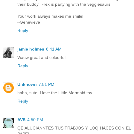
their buddy T-rex is partying with the veggiesaurs!
Your work always makes me smile!
~Genevieve
Reply
jamie holmes
8:41 AM
Wauw great and colourful.
Reply
Unknown
7:51 PM
haha, sute! I love the Little Mermaid toy.
Reply
AVS
4:50 PM
QE ALUCIANNTES TUS TRABJOS Y LOQ HACES CON EL
PAPEL