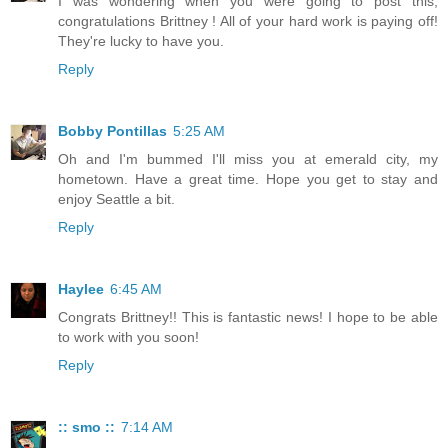
I was wondering when you were going to post this,
congratulations Brittney ! All of your hard work is paying off!
They're lucky to have you.
Reply
Bobby Pontillas
5:25 AM
Oh and I'm bummed I'll miss you at emerald city, my
hometown. Have a great time. Hope you get to stay and
enjoy Seattle a bit.
Reply
Haylee
6:45 AM
Congrats Brittney!! This is fantastic news! I hope to be able
to work with you soon!
Reply
:: smo ::
7:14 AM