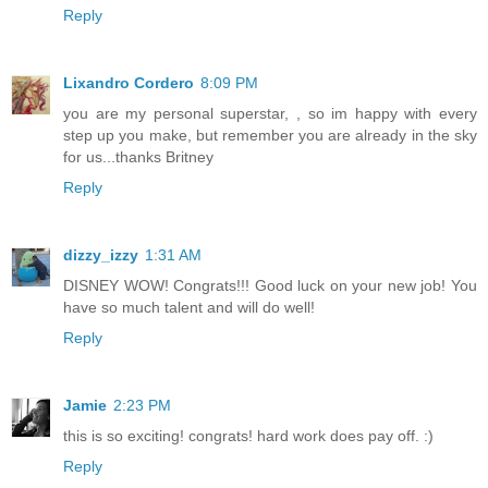
Reply
Lixandro Cordero
8:09 PM
you are my personal superstar, , so im happy with every
step up you make, but remember you are already in the sky
for us...thanks Britney
Reply
dizzy_izzy
1:31 AM
DISNEY WOW! Congrats!!! Good luck on your new job! You
have so much talent and will do well!
Reply
Jamie
2:23 PM
this is so exciting! congrats! hard work does pay off. :)
Reply