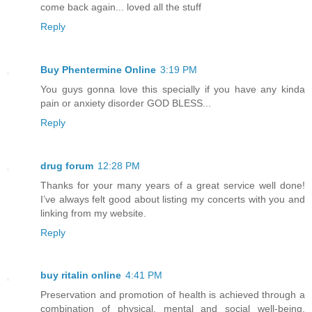
come back again... loved all the stuff
Reply
Buy Phentermine Online
3:19 PM
You guys gonna love this specially if you have any kinda
pain or anxiety disorder GOD BLESS...
Reply
drug forum
12:28 PM
Thanks for your many years of a great service well done!
I’ve always felt good about listing my concerts with you and
linking from my website.
Reply
buy ritalin online
4:41 PM
Preservation and promotion of health is achieved through a
combination of physical, mental and social well-being,