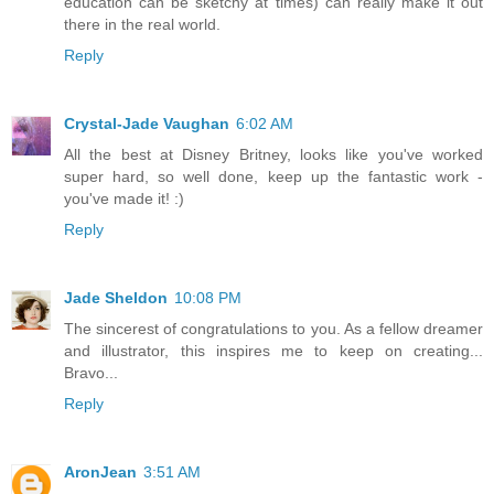
education can be sketchy at times) can really make it out
there in the real world.
Reply
Crystal-Jade Vaughan
6:02 AM
All the best at Disney Britney, looks like you've worked
super hard, so well done, keep up the fantastic work -
you've made it! :)
Reply
Jade Sheldon
10:08 PM
The sincerest of congratulations to you. As a fellow dreamer
and illustrator, this inspires me to keep on creating...
Bravo...
Reply
AronJean
3:51 AM