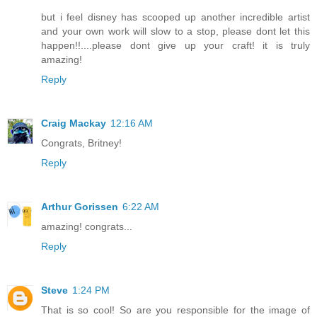
but i feel disney has scooped up another incredible artist
and your own work will slow to a stop, please dont let this
happen!!....please dont give up your craft! it is truly
amazing!
Reply
Craig Mackay
12:16 AM
Congrats, Britney!
Reply
Arthur Gorissen
6:22 AM
amazing! congrats...
Reply
Steve
1:24 PM
That is so cool! So are you responsible for the image of