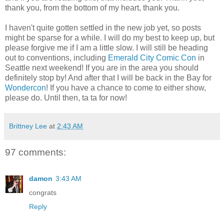
thank you, from the bottom of my heart, thank you.
I haven't quite gotten settled in the new job yet, so posts
might be sparse for a while. I will do my best to keep up, but
please forgive me if I am a little slow. I will still be heading
out to conventions, including
Emerald City Comic Con
in
Seattle next weekend! If you are in the area you should
definitely stop by! And after that I will be back in the Bay for
Wondercon
! If you have a chance to come to either show,
please do. Until then, ta ta for now!
Brittney Lee
at
2:43 AM
97 comments:
damon
3:43 AM
congrats
Reply