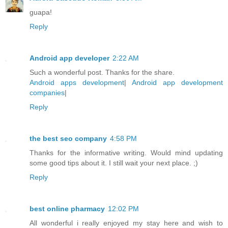
guapa!
Reply
Android app developer
2:22 AM
Such a wonderful post. Thanks for the share.
Android apps development
|
Android app development
companies
|
Reply
the best seo company
4:58 PM
Thanks for the informative writing. Would mind updating
some good tips about it. I still wait your next place. ;)
Reply
best online pharmacy
12:02 PM
All wonderful i really enjoyed my stay here and wish to