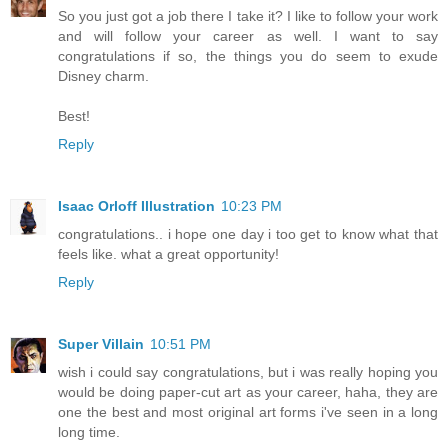
So you just got a job there I take it? I like to follow your work
and will follow your career as well. I want to say
congratulations if so, the things you do seem to exude
Disney charm.
Best!
Reply
Isaac Orloff Illustration
10:23 PM
congratulations.. i hope one day i too get to know what that
feels like. what a great opportunity!
Reply
Super Villain
10:51 PM
wish i could say congratulations, but i was really hoping you
would be doing paper-cut art as your career, haha, they are
one the best and most original art forms i've seen in a long
long time.