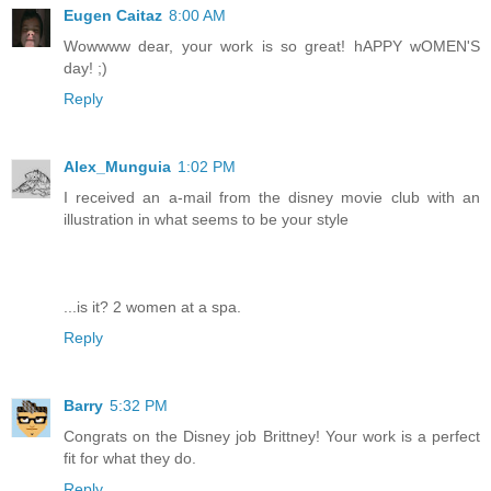
Eugen Caitaz
8:00 AM
Wowwww dear, your work is so great! hAPPY wOMEN'S
day! ;)
Reply
Alex_Munguia
1:02 PM
I received an a-mail from the disney movie club with an
illustration in what seems to be your style
...is it? 2 women at a spa.
Reply
Barry
5:32 PM
Congrats on the Disney job Brittney! Your work is a perfect
fit for what they do.
Reply