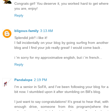
Congrats girl! You deserve it, you worked hard to get where
you are, enjoy!
Reply
bligoux-family
3:13 AM
Splendid job!! i like it!
I fall incidentally on your blog by going surfing from another
blog and I find your job really great! I would come back .
i 'm sorry for my approximative english, but i 'm french...
Reply
Pandalope
2:19 PM
I'm a senior in SoFA, and I've been following your blog for a
bit now. I stumbled upon it after stumbling on Bill's blog.
I just want to say congratulations! It's great to hear that, with
enough drive, someone from this program(where the