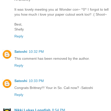
It was lovely meeting you at Wonder con~ ^0^ I forgot to tell
you how much i love your paper cutout work too!! :( Shoot~
Best,
Shelly
Reply
Satoshi
10:32 PM
This comment has been removed by the author.
Reply
Satoshi
10:33 PM
Congrats Brittney!!! Your in So. Cali now? -Satoshi
Reply
Nikki Lukas Longfish
8:54 PM