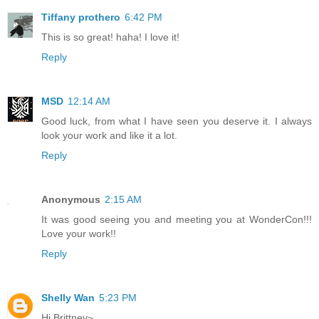
Tiffany prothero
6:42 PM
This is so great! haha! I love it!
Reply
MSD
12:14 AM
Good luck, from what I have seen you deserve it. I always
look your work and like it a lot.
Reply
Anonymous
2:15 AM
It was good seeing you and meeting you at WonderCon!!!
Love your work!!
Reply
Shelly Wan
5:23 PM
Hi Brittney~