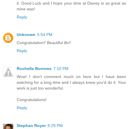
it. Good Luck and I hope your time at Disney is as great as
mine was!
Reply
Unknown
5:54 PM
Congratulation!! Beautiful illo!!
Reply
Rochelle Burrows
7:10 PM
Wow! I don't comment much on here but I have been
watching for a long time and I always knew you'd do it. Your
work is just too wonderful.
Congratulations!
Reply
Stephan Royer
8:29 PM