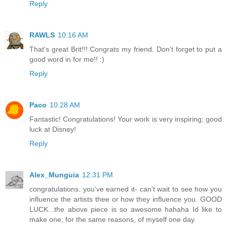
Reply
RAWLS
10:16 AM
That's great Brit!!! Congrats my friend. Don't forget to put a
good word in for me!! :)
Reply
Paco
10:28 AM
Fantastic! Congratulations! Your work is very inspiring; good
luck at Disney!
Reply
Alex_Munguia
12:31 PM
congratulations. you've earned it- can't wait to see how you
influence the artists thee or how they influence you. GOOD
LUCK...the above piece is so awesome hahaha Id like to
make one, for the same reasons, of myself one day.