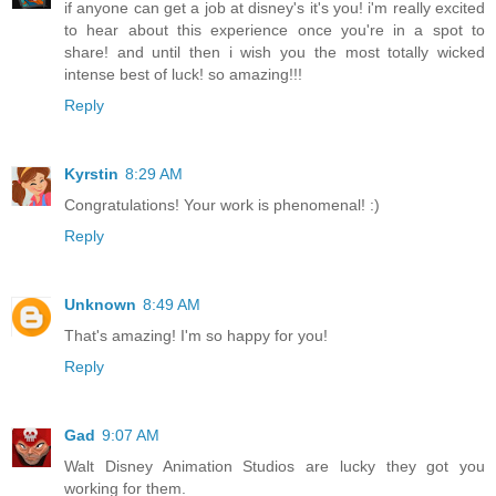
if anyone can get a job at disney's it's you! i'm really excited
to hear about this experience once you're in a spot to
share! and until then i wish you the most totally wicked
intense best of luck! so amazing!!!
Reply
Kyrstin
8:29 AM
Congratulations! Your work is phenomenal! :)
Reply
Unknown
8:49 AM
That's amazing! I'm so happy for you!
Reply
Gad
9:07 AM
Walt Disney Animation Studios are lucky they got you
working for them.