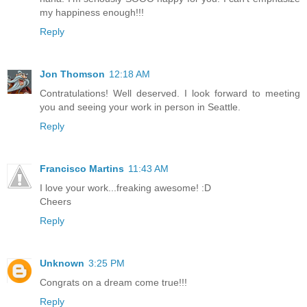
my happiness enough!!!
Reply
Jon Thomson
12:18 AM
Contratulations! Well deserved. I look forward to meeting
you and seeing your work in person in Seattle.
Reply
Francisco Martins
11:43 AM
I love your work...freaking awesome! :D
Cheers
Reply
Unknown
3:25 PM
Congrats on a dream come true!!!
Reply