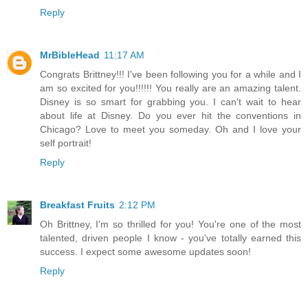
Reply
MrBibleHead
11:17 AM
Congrats Brittney!!! I've been following you for a while and I
am so excited for you!!!!!! You really are an amazing talent.
Disney is so smart for grabbing you. I can't wait to hear
about life at Disney. Do you ever hit the conventions in
Chicago? Love to meet you someday. Oh and I love your
self portrait!
Reply
Breakfast Fruits
2:12 PM
Oh Brittney, I'm so thrilled for you! You're one of the most
talented, driven people I know - you've totally earned this
success. I expect some awesome updates soon!
Reply