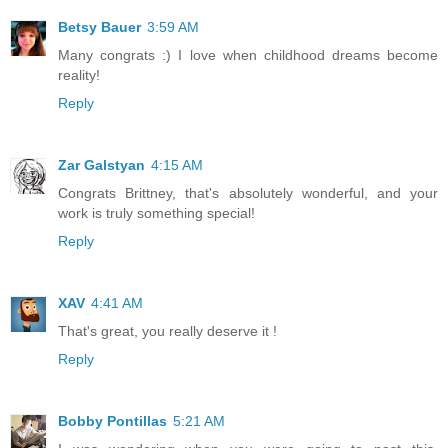
Betsy Bauer
3:59 AM
Many congrats :) I love when childhood dreams become
reality!
Reply
Zar Galstyan
4:15 AM
Congrats Brittney, that's absolutely wonderful, and your
work is truly something special!
Reply
XAV
4:41 AM
That's great, you really deserve it !
Reply
Bobby Pontillas
5:21 AM