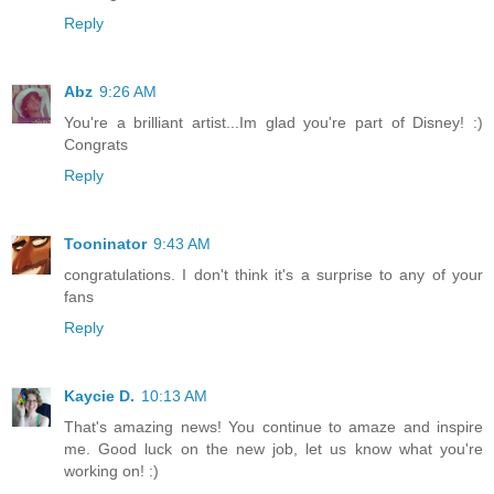
Reply
Abz
9:26 AM
You're a brilliant artist...Im glad you're part of Disney! :)
Congrats
Reply
Tooninator
9:43 AM
congratulations. I don't think it's a surprise to any of your
fans
Reply
Kaycie D.
10:13 AM
That's amazing news! You continue to amaze and inspire
me. Good luck on the new job, let us know what you're
working on! :)