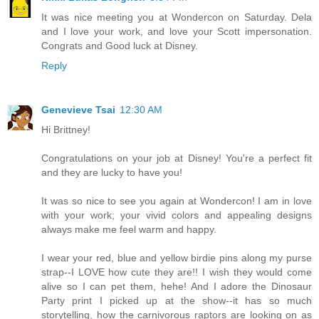
It was nice meeting you at Wondercon on Saturday. Dela
and I love your work, and love your Scott impersonation.
Congrats and Good luck at Disney.
Reply
Genevieve Tsai
12:30 AM
Hi Brittney!
Congratulations on your job at Disney! You're a perfect fit
and they are lucky to have you!
It was so nice to see you again at Wondercon! I am in love
with your work; your vivid colors and appealing designs
always make me feel warm and happy.
I wear your red, blue and yellow birdie pins along my purse
strap--I LOVE how cute they are!! I wish they would come
alive so I can pet them, hehe! And I adore the Dinosaur
Party print I picked up at the show--it has so much
storytelling, how the carnivorous raptors are looking on as