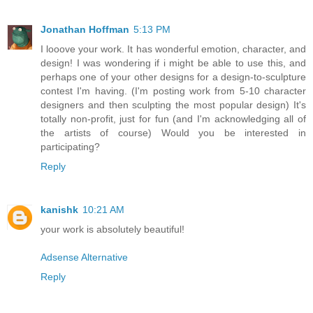
Jonathan Hoffman
5:13 PM
I looove your work. It has wonderful emotion, character, and
design! I was wondering if i might be able to use this, and
perhaps one of your other designs for a design-to-sculpture
contest I'm having. (I'm posting work from 5-10 character
designers and then sculpting the most popular design) It's
totally non-profit, just for fun (and I'm acknowledging all of
the artists of course) Would you be interested in
participating?
Reply
kanishk
10:21 AM
your work is absolutely beautiful!
Adsense Alternative
Reply