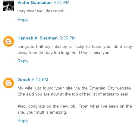
Victor Gatmaitan
4:21 PM
very nice! well deserved!
Reply
Hannah A. Sherman
5:35 PM
congrats brittney!! disney is lucky to have you! dont stay
away from the bay too long tho :D we'll miss you!
Reply
Jonah
6:14 PM
My wife just found your site via the Emerald City website.
She said you are now at the top of her list of artists to see!
Also, congrats on the new job. From what I've seen on the
site, your stuff is amazing.
Reply