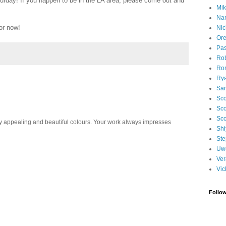
urday! If you happen to be in the LA area, please come out and
Mik
Na
or now!
Nic
Ore
Pa
Rob
Ron
Ry
Sa
Sco
Sco
Sco
 appealing and beautiful colours. Your work always impresses
Shi
Ste
Uwe
Ver
Vic
Follo