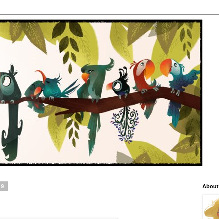
09
About