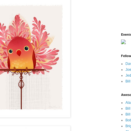
Event
Fello
Dav
Joe
Jed
Bil
Awes
Ala
Bil
Bil
Bob
Bri