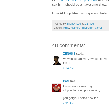
Also,
Terrible Yellow Eyes show
this Sat
say hi! It should be an awesome show.
More APE updates coming soon. Ta-ta f
Posted by
Brittney Lee
at
1:17 AM
Labels:
birds
,
feathers
,
illustration
,
parrot
48 comments:
XENöSIS
said...
Wow these are very awesome. Very
me :).
2:14 AM
Gad
said...
this is simply amazing
all you do is simply amazing
you got your self a new fan
4:31 AM