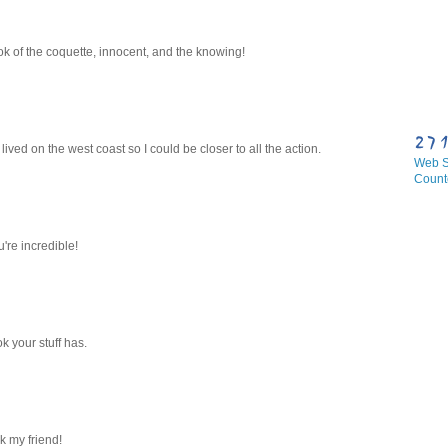
k of the coquette, innocent, and the knowing!
ived on the west coast so I could be closer to all the action.
Web Si
Count
u're incredible!
ok your stuff has.
rk my friend!