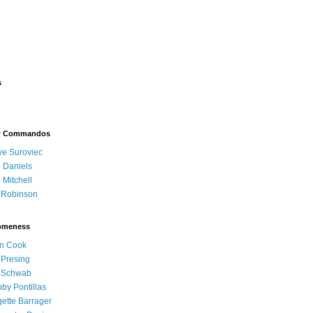
s
w Commandos
e Suroviec
 Daniels
 Mitchell
l Robinson
omeness
n Cook
l Presing
l Schwab
by Pontillas
gette Barrager