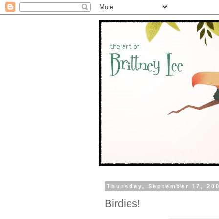
Thursday, September 17, 20
Birdies!