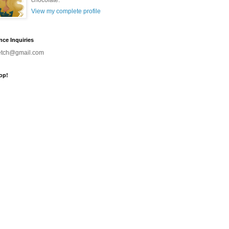
chocolate.
View my complete profile
nce Inquiries
ketch@gmail.com
op!