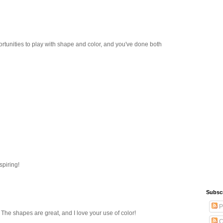
ortunities to play with shape and color, and you've done both
spiring!
Subsc
P
! The shapes are great, and I love your use of color!
C