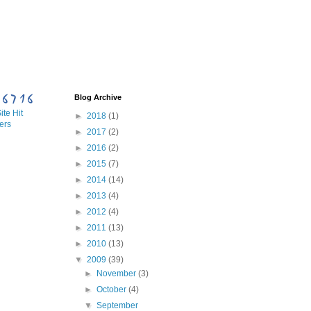
Blog Archive
te Hit
►
2018
(1)
ers
►
2017
(2)
►
2016
(2)
►
2015
(7)
►
2014
(14)
►
2013
(4)
►
2012
(4)
►
2011
(13)
►
2010
(13)
▼
2009
(39)
►
November
(3)
►
October
(4)
▼
September