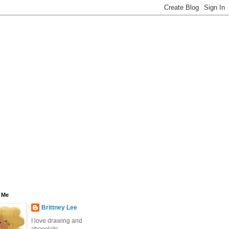
 Me
Brittney Lee
I love drawing and