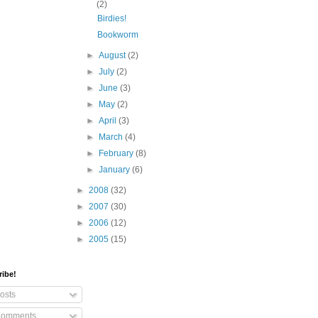
(2)
Birdies!
Bookworm
►
August
(2)
►
July
(2)
►
June
(3)
►
May
(2)
►
April
(3)
►
March
(4)
►
February
(8)
►
January
(6)
►
2008
(32)
►
2007
(30)
►
2006
(12)
►
2005
(15)
ribe!
osts
omments