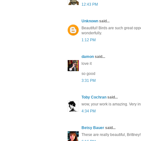
12:43 PM
Unknown
said...
Beautiful! Birds are such great opp
wonderfully.
1:12 PM
damon
said...
love it
so good
3:31 PM
Toby Cochran
said...
wow, your work is amazing. Very in
4:34 PM
Betsy Bauer
said...
These are really beautiful, Brittney