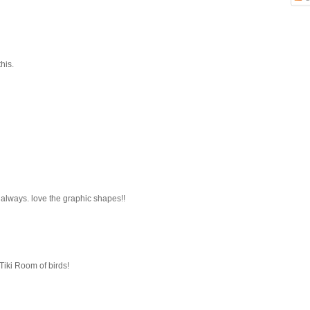
his.
 always. love the graphic shapes!!
Tiki Room of birds!