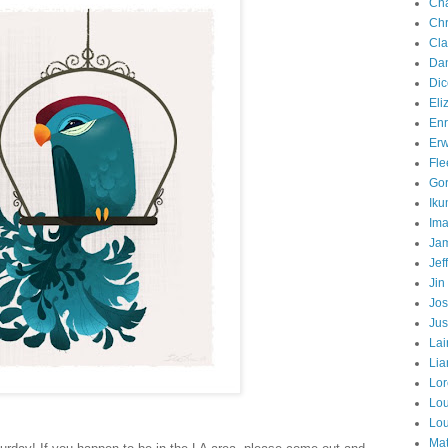
Cha
Chr
Cla
Dan
Dic
Eli
Enr
Erw
Fle
Gor
Iku
Ima
Jam
Jef
Jin
Jos
Jus
Lai
Lia
Lor
Lo
Lo
Mat