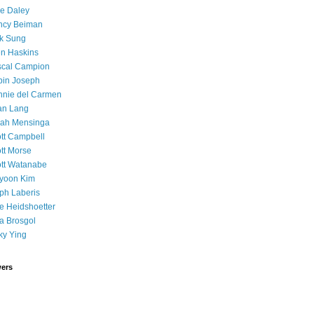
e Daley
ncy Beiman
k Sung
n Haskins
scal Campion
in Joseph
nie del Carmen
an Lang
rah Mensinga
tt Campbell
tt Morse
tt Watanabe
yoon Kim
ph Laberis
 Heidshoetter
a Brosgol
ky Ying
wers