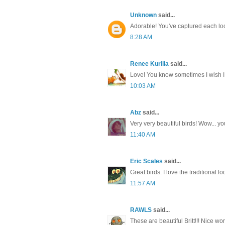
Unknown
said...
Adorable! You've captured each loo
8:28 AM
Renee Kurilla
said...
Love! You know sometimes I wish I l
10:03 AM
Abz
said...
Very very beautiful birds! Wow... yo
11:40 AM
Eric Scales
said...
Great birds. I love the traditional lo
11:57 AM
RAWLS
said...
These are beautiful Britt!!! Nice wo