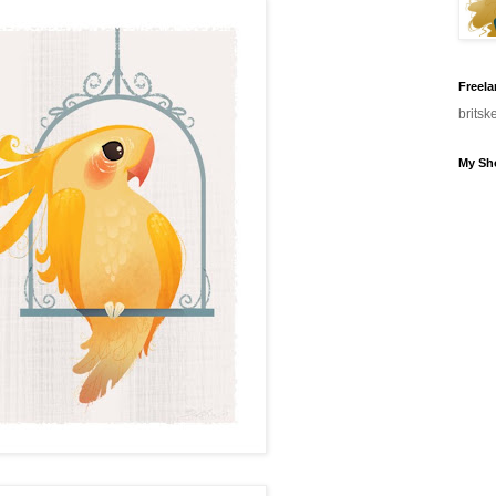
Freela
brits
My Sh