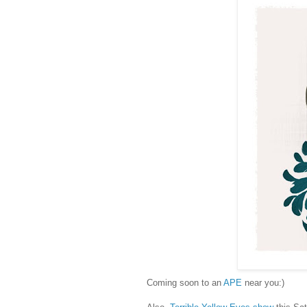
Coming soon to an
APE
near you:)