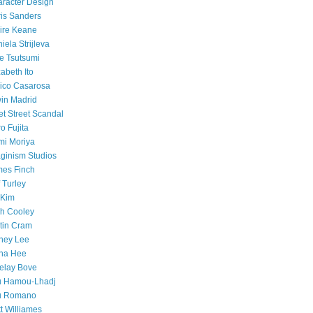
racter Design
is Sanders
ire Keane
iela Strijleva
e Tsutsumi
zabeth Ito
ico Casarosa
in Madrid
et Street Scandal
o Fujita
mi Moriya
ginism Studios
es Finch
f Turley
 Kim
h Cooley
tin Cram
ney Lee
na Hee
elay Bove
u Hamou-Lhadj
u Romano
t Williames