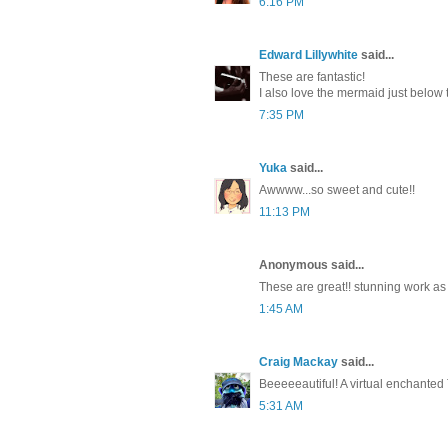
6:16 PM
Edward Lillywhite
said...
These are fantastic!
I also love the mermaid just below t
7:35 PM
Yuka
said...
Awwww...so sweet and cute!!
11:13 PM
Anonymous said...
These are great!! stunning work as
1:45 AM
Craig Mackay
said...
Beeeeeautiful! A virtual enchanted 
5:31 AM