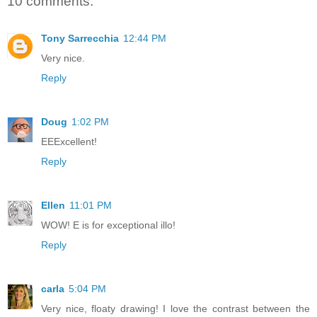
10 comments:
Tony Sarrecchia
12:44 PM
Very nice.
Reply
Doug
1:02 PM
EEExcellent!
Reply
Ellen
11:01 PM
WOW! E is for exceptional illo!
Reply
carla
5:04 PM
Very nice, floaty drawing! I love the contrast between the