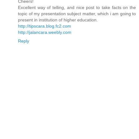
Cheers!
Excellent way of telling, and nice post to take facts on the
topic of my presentation subject matter, which i am going to
present in institution of higher education.
http://tipscara.blog.fc2.com
http://jalancara.weebly.com
Reply