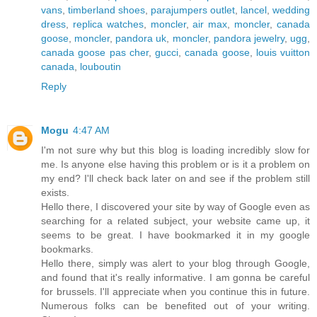
vans
,
timberland shoes
,
parajumpers outlet
,
lancel
,
wedding
dress
,
replica watches
,
moncler
,
air max
,
moncler
,
canada
goose
,
moncler
,
pandora uk
,
moncler
,
pandora jewelry
,
ugg
,
canada goose pas cher
,
gucci
,
canada goose
,
louis vuitton
canada
,
louboutin
Reply
Mogu
4:47 AM
I'm not sure why but this blog is loading incredibly slow for
me. Is anyone else having this problem or is it a problem on
my end? I'll check back later on and see if the problem still
exists.
Hello there, I discovered your site by way of Google even as
searching for a related subject, your website came up, it
seems to be great. I have bookmarked it in my google
bookmarks.
Hello there, simply was alert to your blog through Google,
and found that it's really informative. I am gonna be careful
for brussels. I'll appreciate when you continue this in future.
Numerous folks can be benefited out of your writing.