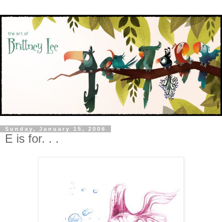
Sunday, January 15, 2006
E is for. . .