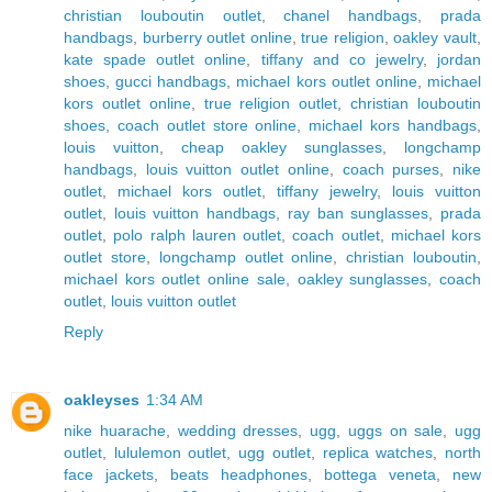
christian louboutin outlet
,
chanel handbags
,
prada
handbags
,
burberry outlet online
,
true religion
,
oakley vault
,
kate spade outlet online
,
tiffany and co jewelry
,
jordan
shoes
,
gucci handbags
,
michael kors outlet online
,
michael
kors outlet online
,
true religion outlet
,
christian louboutin
shoes
,
coach outlet store online
,
michael kors handbags
,
louis vuitton
,
cheap oakley sunglasses
,
longchamp
handbags
,
louis vuitton outlet online
,
coach purses
,
nike
outlet
,
michael kors outlet
,
tiffany jewelry
,
louis vuitton
outlet
,
louis vuitton handbags
,
ray ban sunglasses
,
prada
outlet
,
polo ralph lauren outlet
,
coach outlet
,
michael kors
outlet store
,
longchamp outlet online
,
christian louboutin
,
michael kors outlet online sale
,
oakley sunglasses
,
coach
outlet
,
louis vuitton outlet
Reply
oakleyses
1:34 AM
nike huarache
,
wedding dresses
,
ugg
,
uggs on sale
,
ugg
outlet
,
lululemon outlet
,
ugg outlet
,
replica watches
,
north
face jackets
,
beats headphones
,
bottega veneta
,
new