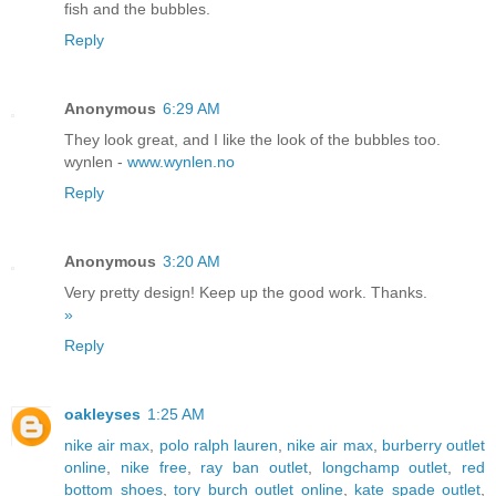
fish and the bubbles.
Reply
Anonymous
6:29 AM
They look great, and I like the look of the bubbles too.
wynlen -
www.wynlen.no
Reply
Anonymous
3:20 AM
Very pretty design! Keep up the good work. Thanks.
»
Reply
oakleyses
1:25 AM
nike air max
,
polo ralph lauren
,
nike air max
,
burberry outlet
online
,
nike free
,
ray ban outlet
,
longchamp outlet
,
red
bottom shoes
,
tory burch outlet online
,
kate spade outlet
,