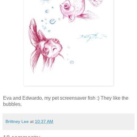
Eva and Edwardo, my pet screensaver fish :) They like the
bubbles.
Brittney Lee
at
10:37 AM