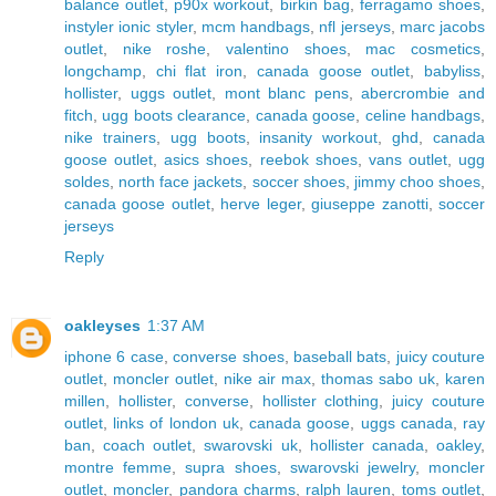
balance outlet
,
p90x workout
,
birkin bag
,
ferragamo shoes
,
instyler ionic styler
,
mcm handbags
,
nfl jerseys
,
marc jacobs
outlet
,
nike roshe
,
valentino shoes
,
mac cosmetics
,
longchamp
,
chi flat iron
,
canada goose outlet
,
babyliss
,
hollister
,
uggs outlet
,
mont blanc pens
,
abercrombie and
fitch
,
ugg boots clearance
,
canada goose
,
celine handbags
,
nike trainers
,
ugg boots
,
insanity workout
,
ghd
,
canada
goose outlet
,
asics shoes
,
reebok shoes
,
vans outlet
,
ugg
soldes
,
north face jackets
,
soccer shoes
,
jimmy choo shoes
,
canada goose outlet
,
herve leger
,
giuseppe zanotti
,
soccer
jerseys
Reply
oakleyses
1:37 AM
iphone 6 case
,
converse shoes
,
baseball bats
,
juicy couture
outlet
,
moncler outlet
,
nike air max
,
thomas sabo uk
,
karen
millen
,
hollister
,
converse
,
hollister clothing
,
juicy couture
outlet
,
links of london uk
,
canada goose
,
uggs canada
,
ray
ban
,
coach outlet
,
swarovski uk
,
hollister canada
,
oakley
,
montre femme
,
supra shoes
,
swarovski jewelry
,
moncler
outlet
,
moncler
,
pandora charms
,
ralph lauren
,
toms outlet
,